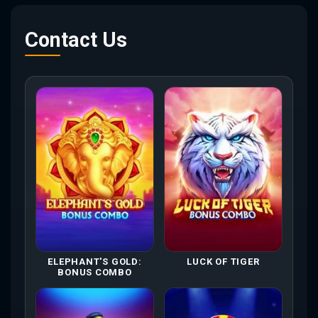
Contact Us
ELEPHANT'S GOLD:
LUCK OF TIGER
BONUS COMBO