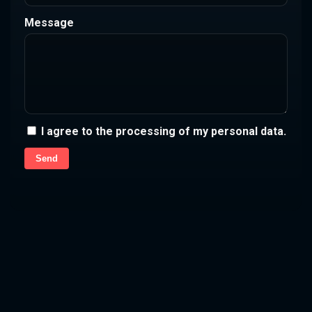
Message
I agree to the processing of my personal data.
Send