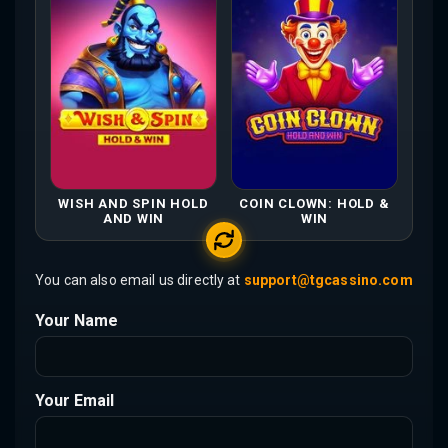
WISH AND SPIN HOLD
COIN CLOWN: HOLD &
AND WIN
WIN
You can also email us directly at
support@tgcassino.com
Your Name
Your Email