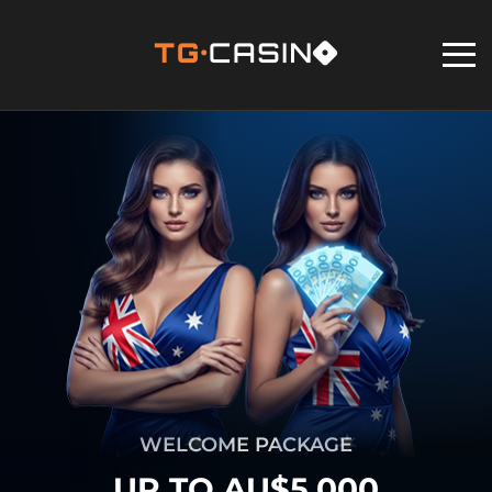
WELCOME PACKAGE
UP TO AU$5,000