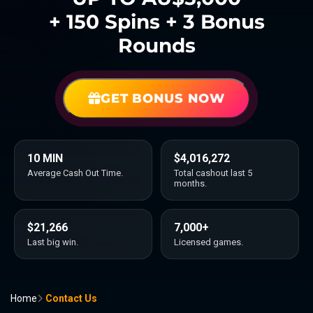
+ 150 Spins + 3 Bonus
Rounds
GET BONUS NOW
10 MIN
$4,016,272
Average Cash Out Time.
Total cashout last 5
months.
$21,266
7,000+
Last big win.
Licensed games.
Home
Contact Us