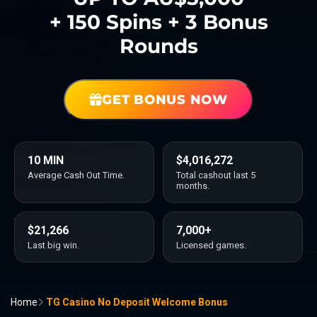
+ 150 Spins + 3 Bonus
Rounds
GET BONUS NOW
10 MIN
$4,016,272
Average Cash Out Time.
Total cashout last 5
months.
$21,266
7,000+
Last big win.
Licensed games.
Home
TG Casino No Deposit Welcome Bonus