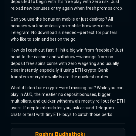
deposited to begin with. It’s free play with zero risk. Just
reload new bonuses or try again when fresh promos drop.
Can you use the bonus on mobile or just desktop? All
bonuses work seamlessly on mobile browsers or via
Telegram. No download is needed—perfect for punters
who like to spin and bet on the go.
How do I cash out fast if I hit a big win from freebies? Just
head to the cashier and withdraw—winnings from no
deposit free spins come with zero wagering and usually
clear instantly, especially if using ETH crypto. Bank
transfers or crypto wallets are the quickest routes.
What if I don’t use crypto—am I missing out? While you can
play in AUD, the meatier no deposit bonuses, bigger
multipliers, and quicker withdrawals mostly roll out for ETH
users. If crypto intimidates you, ask around Telegram
chats or test with tiny ETH buys to catch those perks.
Roshni Budhathoki