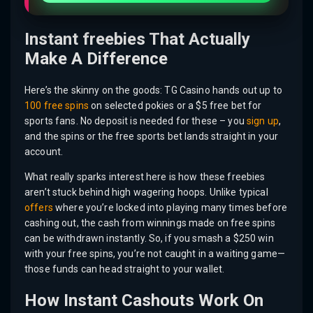
Instant freebies That Actually
Make A Difference
Here’s the skinny on the goods: TG Casino hands out up to
100 free spins
on selected pokies or a $5 free bet for
sports fans. No deposit is needed for these – you
sign up
,
and the spins or the free sports bet lands straight in your
account.
What really sparks interest here is how these freebies
aren’t stuck behind high wagering hoops. Unlike typical
offers
where you’re locked into playing many times before
cashing out, the cash from winnings made on free spins
can be withdrawn instantly. So, if you smash a $250 win
with your free spins, you’re not caught in a waiting game—
those funds can head straight to your wallet.
How Instant Cashouts Work On