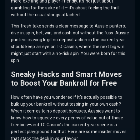
more exciting and player-friendly. It’s not just about
gambling for the sake of it – it’s about feeling the thrill
without the usual strings attached.
This fresh take sends a clear message to Aussie punters:
dive in, spin, bet, win, and cash out without the fuss. Aussie
punters craving legit no deposit action in the current year
should keep an eye on TG Casino, where the next big win
might just start with a no-risk spin. You were born for this
spin.
Sneaky Hacks and Smart Moves
to Boost Your Bankroll for Free
How often have you wondered if it’s actually possible to
bulk up your bankroll without tossing in your own cash?
When it comes to no deposit bonuses, Aussies want to
know how to squeeze every penny of value out of those
freebies—and TG Casino’s the current year scene is a
perfect playground for that. Here are some insider moves
that stack the deck in your favour.