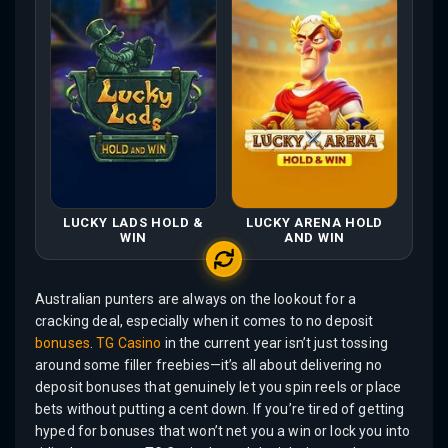
LUCKY LADS HOLD &
LUCKY ARENA HOLD
WIN
AND WIN
Australian punters are always on the lookout for a
cracking deal, especially when it comes to no deposit
bonuses
.
TG Casino
in the current year isn’t just tossing
around some filler freebies—it’s all about delivering no
deposit bonuses that genuinely let you spin reels or place
bets without putting a cent down. If you’re tired of getting
hyped for bonuses that won’t net you a win or lock you into