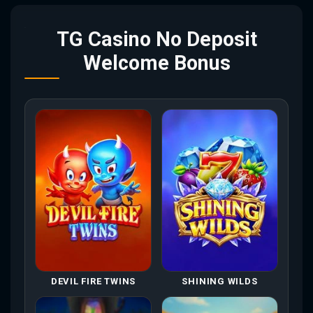
TG Casino No Deposit
Welcome Bonus
DEVIL FIRE TWINS
SHINING WILDS