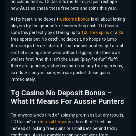
ridiculous terms, TG Casino’s model might just reshape
how Aussies chase those free bets and spins this year.
At its heart, a no deposit
welcome bonus
is all about letting
players try the gear before committing cash. TG Casino
suits this perfectly by offering up to
100
free spins
or a
$5
free sports bet. No catch, no deposit, no hoops to jump
through just to get started. That means punters get a real
shot at scoring some wins without digging into their own
wallets first. And this isn’t the usual “play-for-fun” fluff;
there are genuine, instant cashouts on any free spin wins,
so if luck’s on your side, you can pocket those gains
immediately.
Tg Casino No Deposit Bonus –
What It Means For Aussie Punters
For anyone who’s tired of splashy promises but dry results,
TG Casino’s no
deposit bonus
is a breath of fresh air.
Instead of locking free spins or small bets behind tricky
conditions, Aussie gamblers can pocket wins from