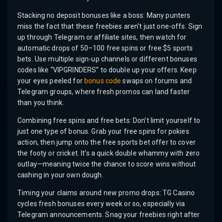
Stacking no deposit bonuses like a boss: Many punters
miss the fact that these freebies aren’t just one-offs. Sign
up through Telegram or affiliate sites, then watch for
automatic drops of 50–100 free spins or free $5 sports
bets. Use multiple sign-up channels or different bonuses
codes like “VIPGRINDERS” to double up your offers. Keep
your eyes peeled for
bonus code
swaps on forums and
Telegram groups, where fresh promos can land faster
than you think.
Combining free spins and free bets: Don’t limit yourself to
just one type of bonus. Grab your free spins for pokies
action, then jump onto the free sports bet offer to cover
the footy or cricket. It’s a quick double whammy with zero
outlay—meaning twice the chance to score wins without
cashing in your own dough.
Timing your claims around new promo drops: TG Casino
cycles fresh bonuses every week or so, especially via
Telegram announcements. Snag your freebies right after