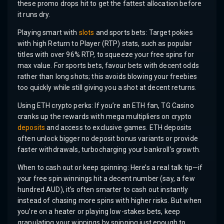
these promo drops hit to get the fattest allocation before
it runs dry.
Playing smart with
slots
and sports bets: Target pokies
with high Return to Player (RTP) stats, such as popular
titles with over 96% RTP, to squeeze your free spins for
max value. For sports bets, favour bets with decent odds
rather than long shots; this avoids blowing your freebies
too quickly while still giving you a shot at decent returns.
Using ETH crypto perks: If you’re an ETH fan, TG Casino
cranks up the rewards with mega multipliers on crypto
deposits
and access to exclusive games. ETH deposits
often unlock bigger no deposit bonus variants or provide
faster withdrawals, turbocharging your bankroll’s growth.
When to cash out or keep spinning: Here’s a real talk tip—if
your free spin winnings hit a decent number (say, a few
hundred AUD), it’s often smarter to cash out instantly
instead of chasing more spins with higher risks. But when
you’re on a heater or playing low-stakes bets, keep
granulating your winnings by spinning just enough to