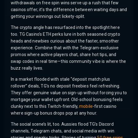
withdrawals on free spin wins serve up a rush that few
casinos offer; it’s the difference between waiting days and
getting your winnings out lickety-split.
The crypto angle has resurfaced into the spotlight here
too. TG Casino’s ETH perks lure in both seasoned crypto
heads and newbies curious about the faster, smoother
experience. Combine that with the Telegram-exclusive
promos where active players chat, share hot tips, and
swap codes in real time—this community vibe is where the
buzz really lives.
In a market flooded with stale “deposit match plus
rollover” deals, TG’s no deposit freebies feel refreshing.
They offer genuine value on sign-up without forcing you to
mortgage your wallet upfront. Old-school bonusing feels
clunky next to this Twitch-friendly,
mobile
-first casino
where sign-up bonus drops pop at any hour.
The social scene’s lit, too. Aussies flood TG’s Discord
channels, Telegram chats, and social media with win
stories and sneaky tricks. Stories of turning
50 free spins