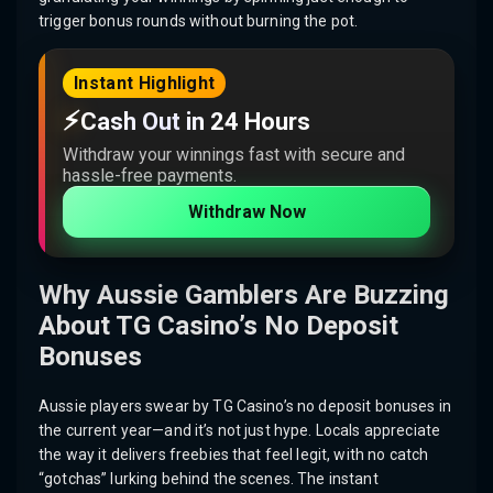
trigger bonus rounds without burning the pot.
Instant Highlight
⚡
Cash Out in 24 Hours
Withdraw your winnings fast with secure and
hassle-free payments.
Withdraw Now
Why Aussie Gamblers Are Buzzing
About TG Casino’s No Deposit
Bonuses
Aussie players swear by TG Casino’s no deposit bonuses in
the current year—and it’s not just hype. Locals appreciate
the way it delivers freebies that feel legit, with no catch
“gotchas” lurking behind the scenes. The instant