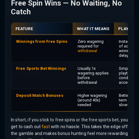
Free Spin Wins — No Waiting, No
Catch
FEATURE
WHAT IT MEANS
PLAYER B
Winnings from Free Spins
Zero wagering
Instant ca
required for
of actual
withdrawal
winnings, 
delays
Free Sports Bet Winnings
Usually 1x
Simple
wagering applies
playthroug
before
conditions,
withdrawal
access to 
Deposit Match Bonuses
Higher wagering
Better for 
(around 40x)
term player
needed
slower cas
In short, if you stick to free spins or the free sports bet, you
get to cash out
fast
with no hassle. This takes the edge off
the gamble and makes bonus hunting feel more rewarding