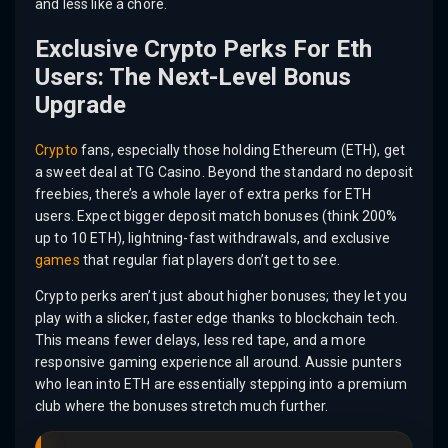
and less like a chore.
Exclusive Crypto Perks For Eth
Users: The Next-Level Bonus
Upgrade
Crypto
fans, especially those holding Ethereum (ETH), get
a sweet deal at TG Casino. Beyond the standard no deposit
freebies, there’s a whole layer of extra perks for ETH
users. Expect bigger deposit match bonuses (think 200%
up to 10 ETH), lightning-fast withdrawals, and exclusive
games
that regular fiat players don’t get to see.
Crypto perks aren’t just about higher bonuses; they let you
play with a slicker, faster edge thanks to blockchain tech.
This means fewer delays, less red tape, and a more
responsive gaming experience all around. Aussie punters
who lean into ETH are essentially stepping into a premium
club where the bonuses stretch much further.