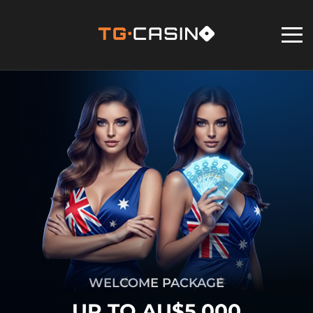
WELCOME PACKAGE
UP TO AU$5,000