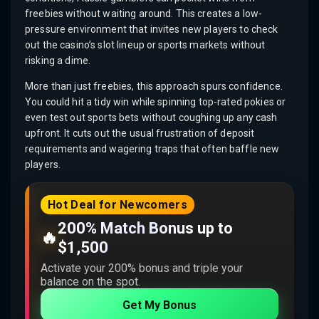
freebies without waiting around. This creates a low-
pressure environment that invites new players to check
out the casino’s slot lineup or sports markets without
risking a dime.
More than just freebies, this approach spurs confidence.
You could hit a tidy win while spinning top-rated pokies or
even test out sports bets without coughing up any cash
upfront. It cuts out the usual frustration of deposit
requirements and wagering traps that often baffle new
players.
Hot Deal for Newcomers
200% Match Bonus up to
🔥
$1,500
Activate your 200% bonus and triple your
balance on the spot.
Get My Bonus