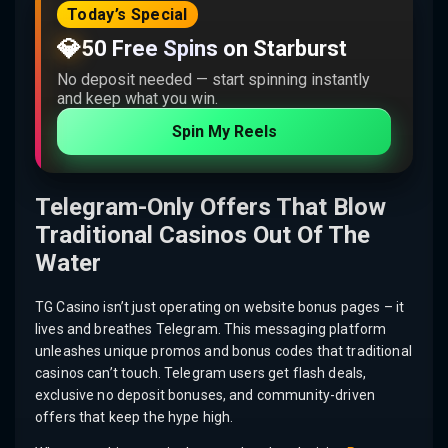
Today’s Special
💎
50 Free Spins on Starburst
No deposit needed — start spinning instantly
and keep what you win.
Spin My Reels
Telegram-Only Offers That Blow
Traditional Casinos Out Of The
Water
TG Casino isn’t just operating on website bonus pages – it
lives and breathes Telegram. This messaging platform
unleashes unique promos and bonus codes that traditional
casinos can’t touch. Telegram users get flash deals,
exclusive no deposit bonuses, and community-driven
offers that keep the hype high.