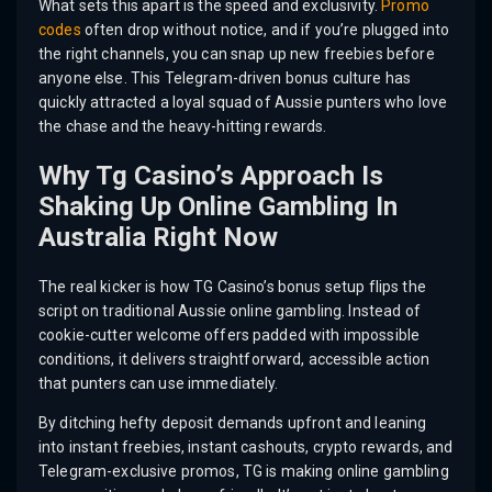
What sets this apart is the speed and exclusivity.
Promo
codes
often drop without notice, and if you’re plugged into
the right channels, you can snap up new freebies before
anyone else. This Telegram-driven bonus culture has
quickly attracted a loyal squad of Aussie punters who love
the chase and the heavy-hitting rewards.
Why Tg Casino’s Approach Is
Shaking Up Online Gambling In
Australia Right Now
The real kicker is how TG Casino’s bonus setup flips the
script on traditional Aussie online gambling. Instead of
cookie-cutter welcome offers padded with impossible
conditions, it delivers straightforward, accessible action
that punters can use immediately.
By ditching hefty deposit demands upfront and leaning
into instant freebies, instant cashouts, crypto rewards, and
Telegram-exclusive promos, TG is making online gambling