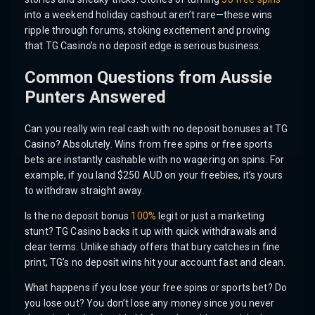
into a weekend holiday cashout aren’t rare—these wins
ripple through forums, stoking excitement and proving
that TG Casino’s no deposit edge is serious business.
Common Questions from Aussie
Punters Answered
Can you really win real cash with no deposit bonuses at TG
Casino? Absolutely. Wins from free spins or free sports
bets are instantly cashable with no wagering on spins. For
example, if you land $250 AUD on your freebies, it’s yours
to withdraw straight away.
Is the no deposit bonus
100%
legit or just a marketing
stunt? TG Casino backs it up with quick withdrawals and
clear terms. Unlike shady offers that bury catches in fine
print, TG’s no deposit wins hit your account fast and clean.
What happens if you lose your free spins or sports bet? Do
you lose out? You don’t lose any money since you never