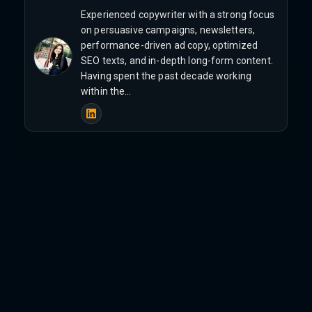
Experienced copywriter with a strong focus
on persuasive campaigns, newsletters,
performance-driven ad copy, optimized
SEO texts, and in-depth long-form content.
Having spent the past decade working
within the…