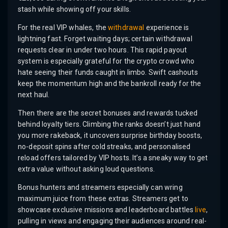
stash while showing off your skills.
For the real VIP whales, the
withdrawal
experience is
lightning fast. Forget waiting days; certain withdrawal
requests clear in under two hours. This rapid payout
system is especially grateful for the crypto crowd who
hate seeing their funds caught in limbo. Swift cashouts
keep the momentum high and the bankroll ready for the
next haul.
Then there are the secret bonuses and rewards tucked
behind loyalty tiers. Climbing the ranks doesn’t just hand
you more rakeback, it uncovers surprise birthday boosts,
no-deposit spins after cold streaks, and personalised
reload offers tailored by VIP hosts. It’s a sneaky way to get
extra value without asking loud questions.
Bonus hunters and streamers especially can wring
maximum juice from these extras. Streamers get to
showcase exclusive missions and leaderboard battles
live
,
pulling in views and engaging their audiences around real-