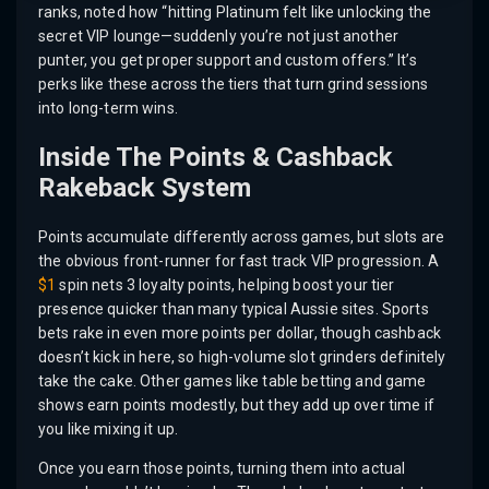
ranks, noted how “hitting Platinum felt like unlocking the
secret VIP lounge—suddenly you’re not just another
punter, you get proper support and custom offers.” It’s
perks like these across the tiers that turn grind sessions
into long-term wins.
Inside The Points & Cashback
Rakeback System
Points accumulate differently across games, but slots are
the obvious front-runner for fast track VIP progression. A
$1
spin nets 3 loyalty points, helping boost your tier
presence quicker than many typical Aussie sites. Sports
bets rake in even more points per dollar, though cashback
doesn’t kick in here, so high-volume slot grinders definitely
take the cake. Other games like table betting and game
shows earn points modestly, but they add up over time if
you like mixing it up.
Once you earn those points, turning them into actual