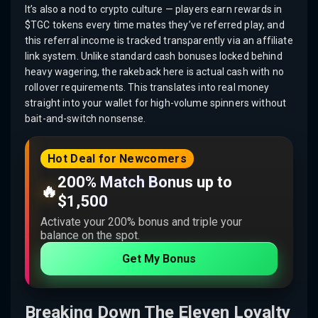
It’s also a nod to crypto culture — players earn rewards in
$TGC tokens every time mates they’ve referred play, and
this referral income is tracked transparently via an affiliate
link system. Unlike standard cash bonuses locked behind
heavy wagering, the rakeback here is actual cash with no
rollover requirements. This translates into real money
straight into your wallet for high-volume spinners without
bait-and-switch nonsense.
Hot Deal for Newcomers
200% Match Bonus up to
🔥
$1,500
Activate your 200% bonus and triple your
balance on the spot.
Get My Bonus
Breaking Down The Eleven Loyalty