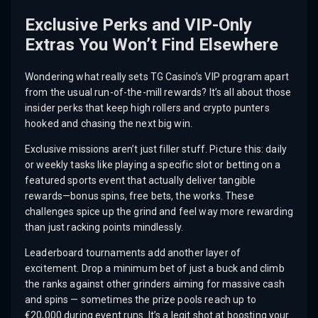
Exclusive Perks and VIP-Only
Extras You Won’t Find Elsewhere
Wondering what really sets TG Casino’s VIP program apart
from the usual run-of-the-mill rewards? It’s all about those
insider perks that keep high rollers and crypto punters
hooked and chasing the next big win.
Exclusive missions aren’t just filler stuff. Picture this: daily
or weekly tasks like playing a specific slot or betting on a
featured sports event that actually deliver tangible
rewards—bonus spins, free bets, the works. These
challenges spice up the grind and feel way more rewarding
than just racking points mindlessly.
Leaderboard tournaments add another layer of
excitement. Drop a minimum bet of just a buck and climb
the ranks against other grinders aiming for massive cash
and spins — sometimes the prize pools reach up to
€20,000 during event runs. It’s a legit shot at boosting your