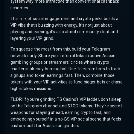
system way more attractive than conventional cashback
schemes.
This mix of social engagement and crypto perks builds a
VIP vibe that’s buzzing with energy. It’s not just about
playing and earning; it’s also about community clout and
layering your VIP grind.
To squeeze the most from this, build your Telegram
network early. Share your referral links in active Aussie
gambling groups or streamers’ circles where crypto
chatter is already burning hot. Use Telegram bots to track
signups and token earnings fast. Then, combine those
tokens with your VIP activities to fund bigger bets or chase
high-stakes missions.
TL;DR: If you’re grinding TG Casino’s VIP ladder, don’t sleep
on the Telegram channel and $TGC tokens. They’re secret
weapons for staying ahead, earning crypto fast, and
embedding yourself in a no-BS VIP social scene that feels
custom-built for Australian grinders.