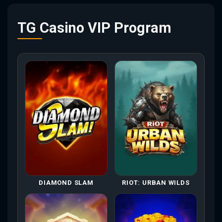
TG Casino VIP Program
DIAMOND SLAM
RIOT: URBAN WILDS