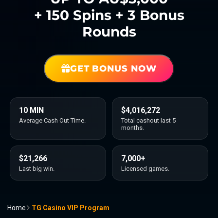
+ 150 Spins + 3 Bonus
Rounds
GET BONUS NOW
10 MIN
$4,016,272
Average Cash Out Time.
Total cashout last 5
months.
$21,266
7,000+
Last big win.
Licensed games.
Home
TG Casino VIP Program