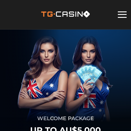
WELCOME PACKAGE
UP TO AU$5,000