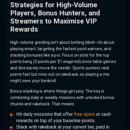
Strategies for High-Volume
Players, Bonus Hunters, and
Streamers to Maximise VIP
Rewards
High-volume grinding isn’t about betting blind—it’s about
playing smart, targeting the fastest point earners, and
stacking bonuses like a pro. Focus on slots for the top
points bang (3 points per $1 wagered) since table games
and dice barely move the needle. Sports punters rack
points fast but miss out on rakeback, so playing a mix
might save your bankroll.
Bonus stacking is where things get juicy. The key is
combining daily or weekly missions with unlocked bonus
chunks and rakeback. That means:
Hit daily missions that offer
free spins
or cash
rewards on top of your baseline points.
Stack with rakeback at your current tier, paid in