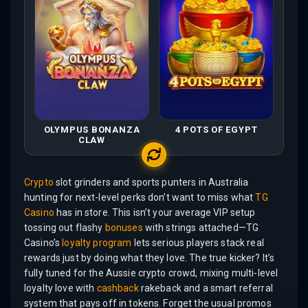
OLYMPUS BONANZA
4 POTS OF EGYPT
CLAW
Crypto
slot grinders and sports punters in Australia
hunting for next-level perks don’t want to miss what
TG
Casino
has in store. This isn’t your average VIP setup
tossing out flashy
bonuses
with strings attached—TG
Casino’s
loyalty program
lets serious players stack real
rewards just by doing what they love. The true kicker? It’s
fully tuned for the Aussie crypto crowd, mixing multi-level
loyalty love with
cashback
rakeback and a smart referral
system that pays off in tokens. Forget the usual promos