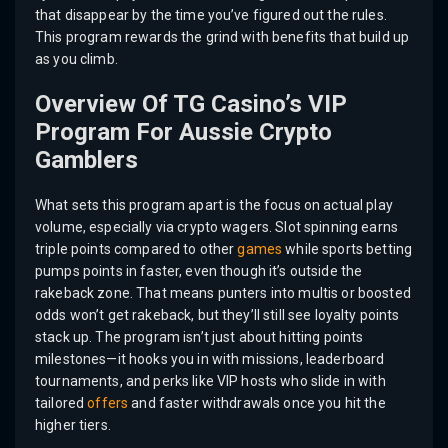
that disappear by the time you’ve figured out the rules.
This program rewards the grind with benefits that build up
as you climb.
Overview Of TG Casino’s VIP
Program For Aussie Crypto
Gamblers
What sets this program apart is the focus on actual play
volume, especially via crypto wagers. Slot spinning earns
triple points compared to other
games
while sports betting
pumps points in faster, even though it’s outside the
rakeback zone. That means punters into multis or boosted
odds won’t get rakeback, but they’ll still see loyalty points
stack up. The program isn’t just about hitting points
milestones—it hooks you in with missions, leaderboard
tournaments, and perks like VIP hosts who slide in with
tailored
offers
and faster withdrawals once you hit the
higher tiers.