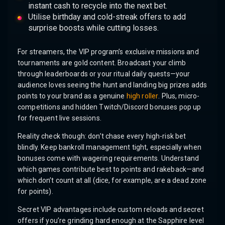
instant cash to recycle into the next bet.
Utilise birthday and cold-streak offers to add
surprise boosts while cutting losses.
For streamers, the VIP program’s exclusive missions and
tournaments are gold content. Broadcast your climb
through leaderboards or your ritual daily quests—your
audience loves seeing the hunt and landing big prizes adds
points to your brand as a genuine
high roller
. Plus, micro-
competitions and hidden Twitch/Discord bonuses pop up
for frequent live sessions.
Reality check though: don’t chase every high-risk bet
blindly. Keep bankroll management tight, especially when
bonuses come with wagering requirements. Understand
which games contribute best to points and rakeback—and
which don’t count at all (dice, for example, are a dead zone
for points).
Secret VIP advantages include custom reloads and secret
offers if you’re grinding hard enough at the Sapphire level