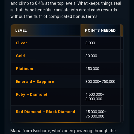
and climb to 0.4% at the top levels. What keeps things real
is that these benefits translate into direct cash rewards
without the fluff of complicated bonus terms.
LEVEL
POINTS NEEDED
RAK
Silver
3,000
0.1%
Gold
30,000
0.1%
Platinum
150,000
0.1%
Emerald – Sapphire
300,000–750,000
0.2%
Ruby – Diamond
1,500,000–
0.3%
3,000,000
Red Diamond – Black Diamond
15,000,000–
0.4%
75,000,000
Maria from Brisbane, who’s been powering through the