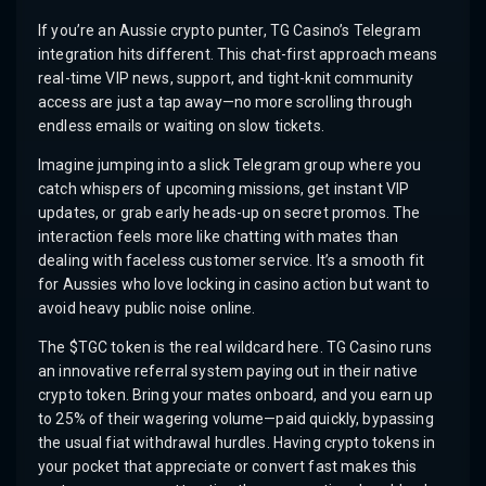
If you’re an Aussie crypto punter, TG Casino’s Telegram
integration hits different. This chat-first approach means
real-time VIP news, support, and tight-knit community
access are just a tap away—no more scrolling through
endless emails or waiting on slow tickets.
Imagine jumping into a slick Telegram group where you
catch whispers of upcoming missions, get instant VIP
updates, or grab early heads-up on secret promos. The
interaction feels more like chatting with mates than
dealing with faceless customer service. It’s a smooth fit
for Aussies who love locking in casino action but want to
avoid heavy public noise online.
The $TGC token is the real wildcard here. TG Casino runs
an innovative referral system paying out in their native
crypto token. Bring your mates onboard, and you earn up
to 25% of their wagering volume—paid quickly, bypassing
the usual fiat withdrawal hurdles. Having crypto tokens in
your pocket that appreciate or convert fast makes this