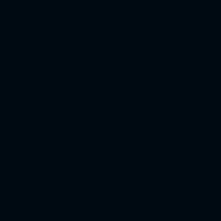
Support
support@tgcassino.com