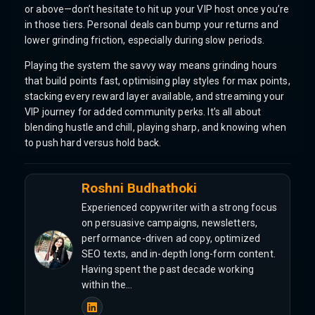
or above—don’t hesitate to hit up your VIP host once you’re
in those tiers. Personal deals can bump your returns and
lower grinding friction, especially during slow periods.
Playing the system the savvy way means grinding hours
that build points fast, optimising play styles for max points,
stacking every reward layer available, and streaming your
VIP journey for added community perks. It’s all about
blending hustle and chill, playing sharp, and knowing when
to push hard versus hold back.
Roshni Budhathoki
Experienced copywriter with a strong focus
on persuasive campaigns, newsletters,
performance-driven ad copy, optimized
SEO texts, and in-depth long-form content.
Having spent the past decade working
within the…