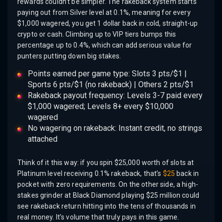
rewards couldn’t be simpler. The rakeback system starts
paying out from Silver level at 0.1%, meaning for every
$1,000 wagered, you get 1 dollar back in cold, straight-up
crypto or cash. Climbing up to VIP tiers bumps this
percentage up to 0.4%, which can add serious value for
punters putting down big stakes.
Points earned per game type: Slots 3 pts/$1 |
Sports 6 pts/$1 (no rakeback) | Others 2 pts/$1
Rakeback payout frequency: Levels 3-7 paid every
$1,000 wagered; Levels 8+ every $10,000
wagered
No wagering on rakeback: Instant credit, no strings
attached
Think of it this way: if you spin $25,000 worth of slots at
Platinum level receiving 0.1% rakeback, that’s
$25
back in
pocket with zero requirements. On the other side, a high-
stakes grinder at Black Diamond playing $25 million could
see rakeback return hitting into the tens of thousands in
real money. It’s volume that truly pays in this game.