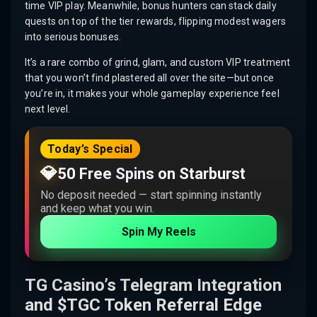
time VIP play. Meanwhile, bonus hunters can stack daily
quests on top of the tier rewards, flipping modest wagers
into serious bonuses.
It’s a rare combo of grind, glam, and custom VIP treatment
that you won’t find plastered all over the site—but once
you’re in, it makes your whole gameplay experience feel
next level.
Today’s Special
💎
50 Free Spins on Starburst
No deposit needed — start spinning instantly
and keep what you win.
Spin My Reels
TG Casino’s Telegram Integration
and $TGC Token Referral Edge