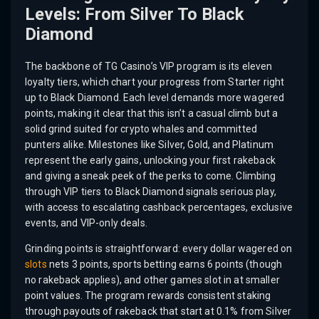
Levels: From Silver To Black
Diamond
The backbone of TG Casino’s VIP program is its eleven
loyalty tiers, which chart your progress from Starter right
up to Black Diamond. Each level demands more wagered
points, making it clear that this isn’t a casual climb but a
solid grind suited for crypto whales and committed
punters alike. Milestones like Silver, Gold, and Platinum
represent the early gains, unlocking your first rakeback
and giving a sneak peek of the perks to come. Climbing
through VIP tiers to Black Diamond signals serious play,
with access to escalating cashback percentages, exclusive
events, and VIP-only deals.
Grinding points is straightforward: every dollar wagered on
slots
nets 3 points, sports betting earns 6 points (though
no rakeback applies), and other games slot in at smaller
point values. The program rewards consistent staking
through payouts of rakeback that start at 0.1% from Silver