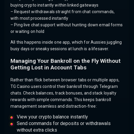
buying crypto instantly within linked gateways
– Request withdrawals straight from chat commands,
with most processed instantly
– Ping live chat support without hunting down email forms
or waiting on hold
All this happens inside one app, which for Aussies juggling
busy days or sneaky sessions at lunch is a lifesaver.
Managing Your Bankroll on the Fly Without
Getting Lost in Account Tabs
Rather than flick between browser tabs or multiple apps,
TG Casino users control their bankroll through Telegram
chats. Check balances, track bonuses, and stack loyalty
rewards with simple commands. This keeps bankroll
management seamless and distraction-free:
View your crypto balance instantly
Send commands for deposits or withdrawals
without extra clicks