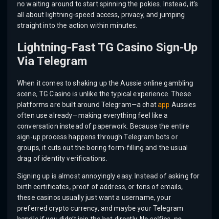
no waiting around to start spinning the pokies. Instead, it’s
all about lightning-speed access, privacy, and jumping
straight into the action within minutes.
Lightning-Fast TG Casino Sign-Up
Via Telegram
When it comes to shaking up the Aussie online gambling
scene, TG Casino is unlike the typical experience. These
platforms are built around Telegram—a chat
app
Aussies
often use already—making everything feel like a
conversation instead of paperwork. Because the entire
sign-up process happens through Telegram bots or
groups, it cuts out the boring form-filling and the usual
drag of identity verifications.
Signing up is almost annoyingly easy. Instead of asking for
birth certificates, proof of address, or tons of emails,
these casinos usually just want a username, your
preferred crypto currency, and maybe your Telegram