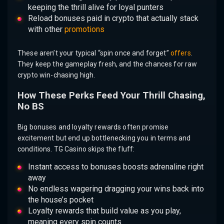
keeping the thrill alive for loyal punters
Reload bonuses paid in crypto that actually stack
with other
promotions
These aren’t your typical “spin once and forget”
offers
.
They keep the gameplay fresh, and the chances for raw
crypto win-chasing high.
How These Perks Feed Your Thrill Chasing,
No BS
Big bonuses and loyalty rewards often promise
excitement but end up bottlenecking you in terms and
conditions. TG Casino skips the fluff:
Instant access to bonuses boosts adrenaline right
away
No endless wagering dragging your wins back into
the house’s pocket
Loyalty rewards that build value as you play,
meaning every spin counts