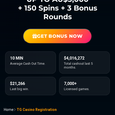
+ 150 Spins + 3 Bonus
Rounds
GET BONUS NOW
10 MIN
$4,016,272
Average Cash Out Time.
Total cashout last 5
months.
$21,266
7,000+
Last big win.
Licensed games.
Home
TG Casino Registration