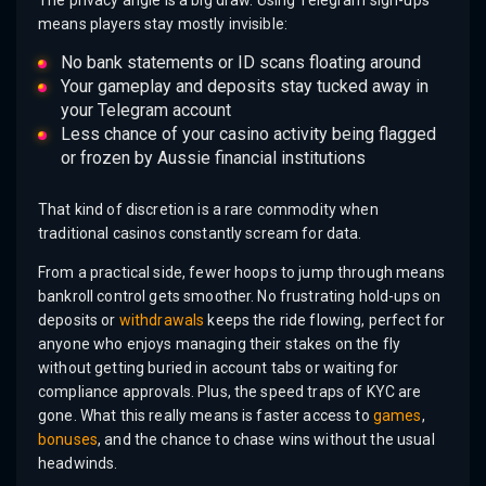
means players stay mostly invisible:
No bank statements or ID scans floating around
Your gameplay and deposits stay tucked away in
your Telegram account
Less chance of your casino activity being flagged
or frozen by Aussie financial institutions
That kind of discretion is a rare commodity when
traditional casinos constantly scream for data.
From a practical side, fewer hoops to jump through means
bankroll control gets smoother. No frustrating hold-ups on
deposits or
withdrawals
keeps the ride flowing, perfect for
anyone who enjoys managing their stakes on the fly
without getting buried in account tabs or waiting for
compliance approvals. Plus, the speed traps of KYC are
gone. What this really means is faster access to
games
,
bonuses
, and the chance to chase wins without the usual
headwinds.