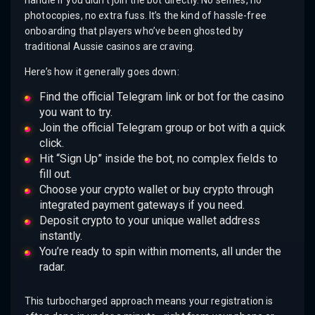
handle if you didn’t join the bot directly. No selfies, no
photocopies, no extra fuss. It’s the kind of hassle-free
onboarding that players who’ve been ghosted by
traditional Aussie casinos are craving.
Here’s how it generally goes down:
Find the official Telegram link or bot for the casino
you want to try.
Join the official Telegram group or bot with a quick
click.
Hit “Sign Up” inside the bot, no complex fields to
fill out.
Choose your crypto wallet or buy crypto through
integrated payment gateways if you need.
Deposit crypto to your unique wallet address
instantly.
You’re ready to spin within moments, all under the
radar.
This turbocharged approach means your registration is