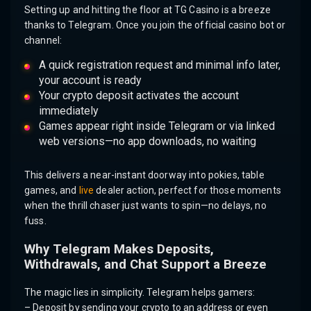
Setting up and hitting the floor at TG Casino is a breeze
thanks to Telegram. Once you join the official casino bot or
channel:
A quick registration request and minimal info later,
your account is ready
Your crypto deposit activates the account
immediately
Games appear right inside Telegram or via linked
web versions—no app downloads, no waiting
This delivers a near-instant doorway into pokies, table
games, and
live
dealer action, perfect for those moments
when the thrill chaser just wants to spin—no delays, no
fuss.
Why Telegram Makes Deposits,
Withdrawals, and Chat Support a Breeze
The magic lies in simplicity. Telegram helps gamers:
– Deposit by sending your crypto to an address or even