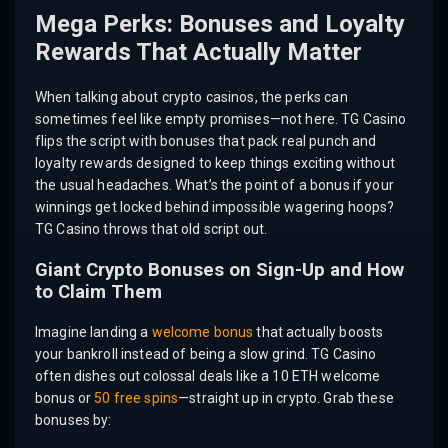
Mega Perks: Bonuses and Loyalty
Rewards That Actually Matter
When talking about crypto casinos, the perks can
sometimes feel like empty promises—not here. TG Casino
flips the script with bonuses that pack real punch and
loyalty rewards designed to keep things exciting without
the usual headaches. What’s the point of a bonus if your
winnings get locked behind impossible wagering hoops?
TG Casino throws that old script out.
Giant Crypto Bonuses on Sign-Up and How
to Claim Them
Imagine landing a
welcome bonus
that actually boosts
your bankroll instead of being a slow grind. TG Casino
often dishes out colossal deals like a 10 ETH welcome
bonus or
50
free spins
—straight up in crypto. Grab these
bonuses by: