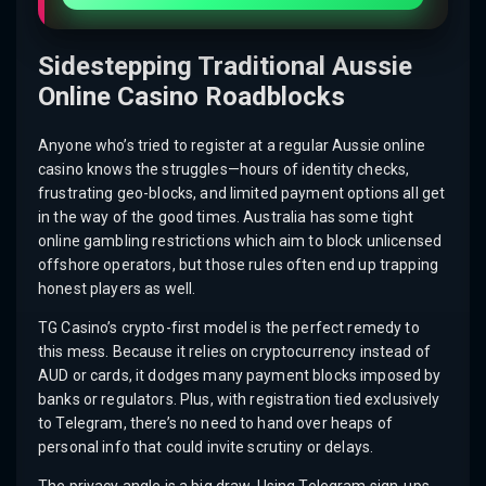
Sidestepping Traditional Aussie
Online Casino Roadblocks
Anyone who’s tried to register at a regular Aussie online
casino knows the struggles—hours of identity checks,
frustrating geo-blocks, and limited payment options all get
in the way of the good times. Australia has some tight
online gambling restrictions which aim to block unlicensed
offshore operators, but those rules often end up trapping
honest players as well.
TG Casino’s crypto-first model is the perfect remedy to
this mess. Because it relies on cryptocurrency instead of
AUD or cards, it dodges many payment blocks imposed by
banks or regulators. Plus, with registration tied exclusively
to Telegram, there’s no need to hand over heaps of
personal info that could invite scrutiny or delays.
The privacy angle is a big draw. Using Telegram sign-ups