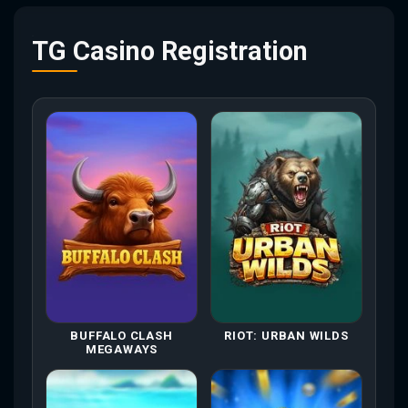
TG Casino Registration
BUFFALO CLASH
RIOT: URBAN WILDS
MEGAWAYS