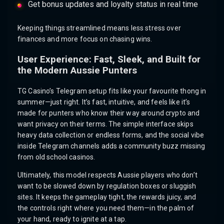
Get bonus updates and loyalty status in real time
Keeping things streamlined means less stress over
finances and more focus on chasing wins.
User Experience: Fast, Sleek, and Built for
the Modern Aussie Punters
TG Casino’s Telegram setup fits like your favourite thong in
summer—just right. It’s fast, intuitive, and feels like it’s
made for punters who know their way around crypto and
want privacy on their terms. The simple interface skips
heavy data collection or endless forms, and the social vibe
inside Telegram channels adds a community buzz missing
from old school casinos.
Ultimately, this model respects Aussie players who don’t
want to be slowed down by regulation boxes or sluggish
sites. It keeps the gameplay tight, the rewards juicy, and
the controls right where you need them—in the palm of
your hand, ready to ignite at a tap.