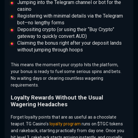
Jumping into the Telegram channel or bot for the
casino
Registering with minimal details via the Telegram
bot—no lengthy forms
Depositing crypto (or using their “Buy Crypto”
gateway to quickly convert AUD)
Claiming the bonus right after your deposit lands
without jumping through hoops
This means the moment your crypto hits the platform,
your bonus is ready to fuel some serious spins and bets.
No waiting days or clearing countless wagering
requirements.
Loyalty Rewards Without the Usual
Wagering Headaches
Forget loyalty points that are as useful as a chocolate
teapot. TG Casino’s
loyalty program
runs on $TGC tokens
and rakeback, starting practically from day one. Once you
hit level 3, rakeback starts arriving instantly, and crucially,