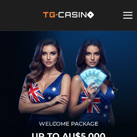
WELCOME PACKAGE
UP TO AU$5,000