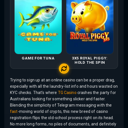
GAME FOR TUNA
3X5 ROYAL PIGGY:
HOLD THE SPIN
Trying to sign up at an online casino can be a proper drag,
especially with all the laundry-list info and hours wasted on
KYC checks. That’s where
TG Casino
crashes the party for
Australians looking for something slicker and faster.
Blending the simplicity of Telegram messaging with the
fast
-moving world of crypto, this new breed of casino
registration flips the old-school process right on its head.
No more long forms, no piles of documents, and definitely