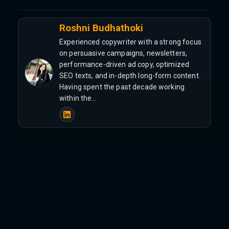
Roshni Budhathoki
Experienced copywriter with a strong focus
on persuasive campaigns, newsletters,
performance-driven ad copy, optimized
SEO texts, and in-depth long-form content.
Having spent the past decade working
within the…