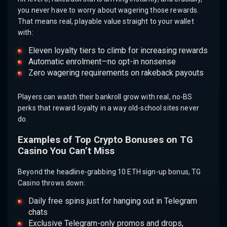
you never have to worry about wagering those rewards.
That means real, playable value straight to your wallet
with:
Eleven loyalty tiers to climb for increasing rewards
Automatic enrolment—no opt-in nonsense
Zero wagering requirements on rakeback payouts
Players can watch their bankroll grow with real, no-BS
perks that reward loyalty in a way old-school sites never
do.
Examples of Top Crypto Bonuses on TG
Casino You Can’t Miss
Beyond the headline-grabbing 10 ETH sign-up bonus, TG
Casino throws down:
Daily free spins just for hanging out in Telegram
chats
Exclusive Telegram-only promos and drops,