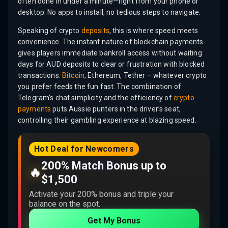
often done in under a minute—right from your phone or
desktop. No apps to install, no tedious steps to navigate.
Speaking of crypto
deposits
, this is where speed meets
convenience. The instant nature of blockchain payments
gives players immediate bankroll access without waiting
days for AUD deposits to clear or frustration with blocked
transactions.
Bitcoin
, Ethereum, Tether – whatever crypto
you prefer feeds the fun fast. The combination of
Telegram’s chat simplicity and the efficiency of
crypto
payments
puts Aussie punters in the driver’s seat,
controlling their gambling experience at blazing speed.
Hot Deal for Newcomers
200% Match Bonus up to
🔥
$1,500
Activate your 200% bonus and triple your
balance on the spot.
Get My Bonus