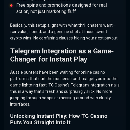
Free spins and promotions designed for real
action, not just marketing fluff
Basically, this setup aligns with what thrill chasers want—
fair value, speed, and a genuine shot at those sweet
crypto wins. No confusing clauses hiding your next payout.
Telegram Integration as a Game-
Changer for Instant Play
Aussie punters have been waiting for online casino
platforms that quit the nonsense and just get you into the
game lightning fast. TG Casino’s Telegram integration nails
this in a way that’s fresh and surprisingly slick. No more
jumping through hoops or messing around with clunky
interfaces.
Unlocking Instant Play: How TG Casino
Puts You Straight Into It