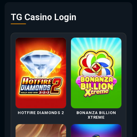
TG Casino Login
HOTFIRE DIAMONDS 2
BONANZA BILLION
XTREME