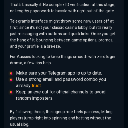
That’s basically it. No complex ID verification at this stage,
no lengthy paperwork to hassle with right out of the gate.
Telegram’s interface might throw some new users off at
first, since it’s not your classic casino lobby, but it’s really
just messaging with buttons and quick links. Once you get
the hang of it, bouncing between game options, promos,
and your profile is a breeze.
For Aussies looking to keep things smooth with zero login
drama, a few tips help:
Make sure your Telegram app is up to date.
Use a strong email and password combo you
already
trust
.
Keep an eye out for official channels to avoid
random imposters.
By following these, the signup ride feels painless, letting
players jump right into spinning and betting without the
usual slog.