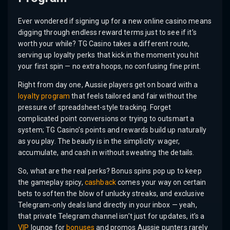
Ever wondered if signing up for a new online casino means
digging through endless reward terms just to see if it’s
worth your while? TG Casino takes a different route,
serving up loyalty perks that kick in the moment you hit
your first spin — no extra hoops, no confusing fine print.
Right from day one, Aussie players get on board with a
loyalty program
that feels tailored and fair without the
pressure of spreadsheet-style tracking. Forget
complicated point conversions or trying to outsmart a
system; TG Casino’s points and rewards build up naturally
as you play. The beauty is in the simplicity: wager,
accumulate, and cash in without sweating the details.
So, what are the real perks? Bonus spins pop up to keep
the gameplay spicy,
cashback
comes your way on certain
bets to soften the blow of unlucky streaks, and exclusive
Telegram-only deals land directly in your inbox — yeah,
that private Telegram channel isn’t just for updates, it’s a
VIP
lounge for
bonuses
and promos Aussie punters rarely