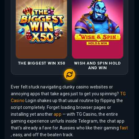
THE BIGGEST WIN X50
WISH AND SPIN HOLD
AND WIN
Ever felt stuck navigating clunky casino websites or
annoying apps that take ages just to get you spinning?
TG
Casino
Login shakes up that usual routine by flipping the
script completely. Forget loading browser pages or
installing yet another
app
— with TG Casino, the entire
gaming experience unfurls inside Telegram, the chat app
that’s already a fave for Aussies who like their gaming
fast
, easy, and off the beaten track.