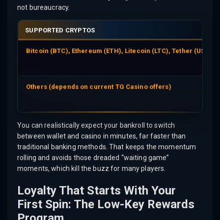
not bureaucracy.
SUPPORTED CRYPTOS
Bitcoin
(BTC), Ethereum (ETH), Litecoin (LTC), Tether (USDT)
Others (depends on current TG Casino
offers
)
You can realistically expect your bankroll to switch
between wallet and casino in minutes, far faster than
traditional banking methods. That keeps the momentum
rolling and avoids those dreaded “waiting game”
moments, which kill the buzz for many players.
Loyalty That Starts With Your
First Spin: The Low-Key Rewards
Program