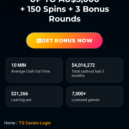
+ 150 Spins + 3 Bonus
Rounds
GET BONUS NOW
10 MIN
$4,016,272
Average Cash Out Time.
Total cashout last 5
months.
$21,266
7,000+
Last big win.
Licensed games.
Home
TG Casino Login