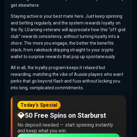
get elsewhere.
Staying active is your best mate here. Just keep spinning
and betting regularly, and the system rewards loyalty on
the fly. LGaming veterans will appreciate how this “off-grid
club” rewards consistency, without turning loyalty into a
chore. The more you engage, the better the benefits
stack, from rakeback dripping straight to your crypto
wallet to surprise rewards that pop up spontaneously.
All in all, the loyalty program keeps it relaxed but
rewarding, matching the vibe of Aussie players who want
perks that go beyond flash and fuss without locking you
into long, complicated commitments.
Today’s Special
💎
50 Free Spins on Starburst
No deposit needed — start spinning instantly
and keep what you win.