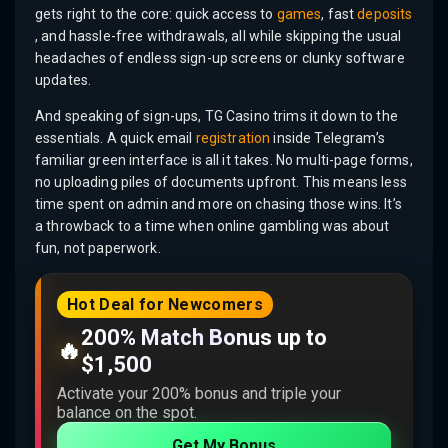
gets right to the core: quick access to
games
, fast
deposits
, and hassle-free withdrawals, all while skipping the usual
headaches of endless sign-up screens or clunky software
updates.
And speaking of sign-ups, TG Casino trims it down to the
essentials. A quick email
registration
inside Telegram’s
familiar green interface is all it takes. No multi-page forms,
no uploading piles of documents upfront. This means less
time spent on admin and more on chasing those wins. It’s
a throwback to a time when online gambling was about
fun, not paperwork.
Hot Deal for Newcomers
200% Match Bonus up to
🔥
$1,500
Activate your 200% bonus and triple your
balance on the spot.
Get My Bonus