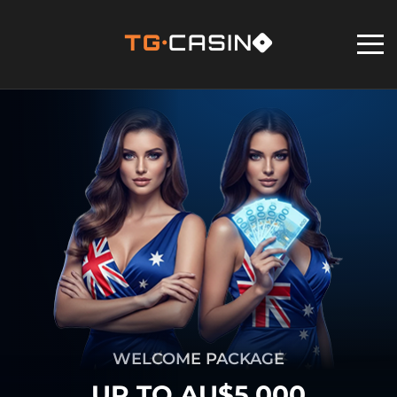
WELCOME PACKAGE
UP TO AU$5,000