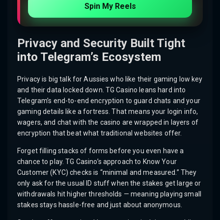
Spin My Reels
Privacy and Security Built Tight
into Telegram’s Ecosystem
Privacy is big talk for Aussies who like their gaming low key
and their data locked down. TG Casino leans hard into
Telegram’s end-to-end encryption to guard chats and your
gaming details like a fortress. That means your login info,
wagers, and chat with the casino are wrapped in layers of
encryption that beat what traditional websites offer.
Forget filling stacks of forms before you even have a
chance to play. TG Casino’s approach to Know Your
Customer (KYC) checks is “minimal and measured.” They
only ask for the usual ID stuff when the stakes get large or
withdrawals hit higher thresholds — meaning playing small
stakes stays hassle-free and just about anonymous.