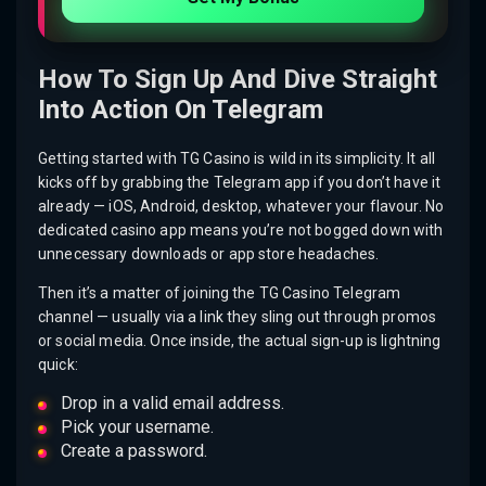
How To Sign Up And Dive Straight
Into Action On Telegram
Getting started with TG Casino is wild in its simplicity. It all
kicks off by grabbing the Telegram app if you don’t have it
already — iOS, Android, desktop, whatever your flavour. No
dedicated casino app means you’re not bogged down with
unnecessary downloads or app store headaches.
Then it’s a matter of joining the TG Casino Telegram
channel — usually via a link they sling out through promos
or social media. Once inside, the actual sign-up is lightning
quick:
Drop in a valid email address.
Pick your username.
Create a password.