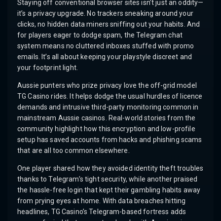
Staying off conventional browser sites isn’t just an oddity—
it’s a privacy upgrade. No trackers sneaking around your
clicks, no hidden data miners sniffing out your habits. And
for players eager to dodge spam, the Telegram chat
system means no cluttered inboxes stuffed with promo
emails. It’s all about keeping your playstyle discreet and
your footprint light.
Aussie punters who prize privacy love the off-grid model
TG Casino rides. It helps dodge the usual hurdles of licence
demands and intrusive third-party monitoring common in
mainstream Aussie casinos. Real-world stories from the
community highlight how this encryption and low-profile
setup has saved accounts from hacks and phishing scams
that are all too common elsewhere.
One player shared how they avoided identity theft troubles
thanks to Telegram’s tight security, while another praised
the hassle-free login that kept their gambling habits away
from prying eyes at home. With data breaches hitting
headlines, TG Casino’s Telegram-based fortress adds