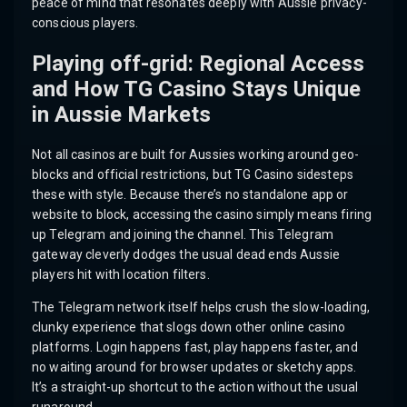
peace of mind that resonates deeply with Aussie privacy-
conscious players.
Playing off-grid: Regional Access
and How TG Casino Stays Unique
in Aussie Markets
Not all casinos are built for Aussies working around geo-
blocks and official restrictions, but TG Casino sidesteps
these with style. Because there’s no standalone app or
website to block, accessing the casino simply means firing
up Telegram and joining the channel. This Telegram
gateway cleverly dodges the usual dead ends Aussie
players hit with location filters.
The Telegram network itself helps crush the slow-loading,
clunky experience that slogs down other online casino
platforms. Login happens fast, play happens faster, and
no waiting around for browser updates or sketchy apps.
It’s a straight-up shortcut to the action without the usual