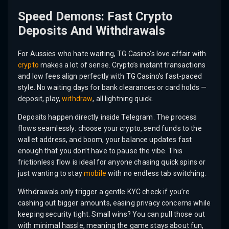
Speed Demons: Fast Crypto
Deposits And Withdrawals
For Aussies who hate waiting, TG Casino’s love affair with
crypto
makes a lot of sense. Crypto’s instant transactions
and low fees align perfectly with TG Casino’s fast-paced
style. No waiting days for bank clearances or card holds —
deposit, play,
withdraw
, all lightning quick.
Deposits happen directly inside Telegram. The process
flows seamlessly: choose your crypto, send funds to the
wallet address, and boom, your balance updates fast
enough that you don’t have to pause the vibe. This
frictionless flow is ideal for anyone chasing quick spins or
just wanting to stay
mobile
with no endless tab switching.
Withdrawals only trigger a gentle KYC check if you’re
cashing out bigger amounts, easing privacy concerns while
keeping security tight. Small wins? You can pull those out
with minimal hassle, meaning the game stays about fun,