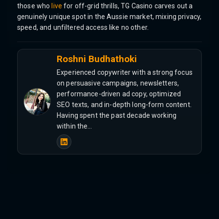
those who
live
for off-grid thrills, TG Casino carves out a
genuinely unique spot in the Aussie market, mixing privacy,
speed, and unfiltered access like no other.
Roshni Budhathoki
Experienced copywriter with a strong focus
on persuasive campaigns, newsletters,
performance-driven ad copy, optimized
SEO texts, and in-depth long-form content.
Having spent the past decade working
within the…