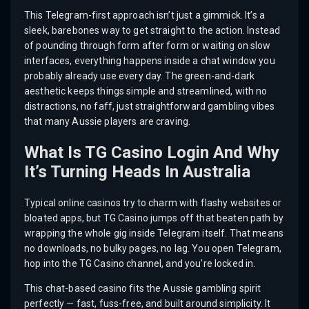
This Telegram-first approach isn’t just a gimmick. It’s a
sleek, barebones way to get straight to the action. Instead
of pounding through form after form or waiting on slow
interfaces, everything happens inside a chat window you
probably already use every day. The green-and-dark
aesthetic keeps things simple and streamlined, with no
distractions, no faff, just straightforward gambling vibes
that many Aussie players are craving.
What Is TG Casino Login And Why
It’s Turning Heads In Australia
Typical online casinos try to charm with flashy websites or
bloated apps, but TG Casino jumps off that beaten path by
wrapping the whole gig inside Telegram itself. That means
no downloads, no bulky pages, no lag. You open Telegram,
hop into the TG Casino channel, and you’re locked in.
This chat-based casino fits the Aussie gambling spirit
perfectly — fast, fuss-free, and built around simplicity. It