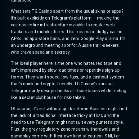
runaround.
What sets TG Casino apart from the usual skins or apps?
It’s built explicitly on Telegram’s platform — making the
casino’s entire infrastructure invisible to regular web
trackers and mobile stores. This means no dodgy casino
APKs, no app-store bans, and zero Google Play drama. It’s
an underground meeting spot for Aussie thrill-seekers
who crave speed and secrecy.
The ideal player here is the one who hates red tape and
isn’t impressed by slow load times or repetitive sign-up
forms. They want speed, low fuss, and a cashout system
that’s quick and crypto-friendly. TG Casino’s unusual,
Telegram-only design checks all those boxes while feeling
like a secret clubhouse for risk-takers.
Of course, it’s not without quirks. Some Aussies might find
the lack of a traditional interface tricky at first, and the
need to use Telegram might not suit every punter’s style.
Plus, the grey regulatory zone means withdrawals and
gameplay come with their own kind of caution. Still, for