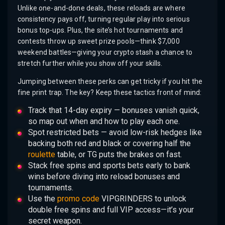
Unlike one-and-done deals, these reloads are where
consistency pays off, turning regular play into serious
bonus top-ups. Plus, the site’s hot tournaments and
contests throw up sweet prize pools—think $7,000
weekend battles—giving your crypto stash a chance to
stretch further while you show off your skills.
Jumping between these perks can get tricky if you hit the
fine print trap. The key? Keep these tactics front of mind:
Track that 14-day expiry — bonuses vanish quick,
so map out when and how to play each one.
Spot restricted bets — avoid low-risk hedges like
backing both red and black or covering half the
roulette
table, or TG puts the brakes on fast.
Stack free spins and sports bets early to bank
wins before diving into reload bonuses and
tournaments.
Use the
promo code
VIPGRINDERS to unlock
double free spins and full VIP access—it’s your
secret weapon.