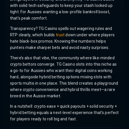
with solid tech safeguards to keep your stash locked up
tight. For Aussies wanting a low-profile bankroll boost,
that’s peak comfort.
Transparency? TG Casino spells out wagering rules and
RTP clearly, which builds
trust
down under where players
hate black-box promos. Knowing the numbers helps
punters make sharper bets and avoid nasty surprises.
There’s also that vibe, the community where like-minded
crypto bettors converge. TG Casino slots into this niche as
a go-to for Aussies who want their digital coins working
hard, alongside hybrid betting options mixing slots with
sports multis in one place. This blend creates a playground
where crypto convenience and hybrid thrills meet—a rare
breed in the Aussie market.
In a nutshell: crypto ease + quick payouts + solid security +
hybrid betting equals a next-level experience that’s perfect
for players ready to roll big and fast.