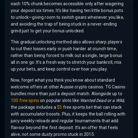
each 10% chunk becomes accessible only after wagering
your deposit six times. It’s like having ten little bonus pots
to unlock—giving room to switch gears whenever you like,
and avoiding the trap of being stuck in a never-ending
grind just to get your bonus unlocked.
This gradual unlocking method also allows sharp players
to cut their losses early or push harder at crunch time,
rather than being forced to milk out a single, large bonus
all in one go. It’s a fresh way to stretch your bankroll, mix
up your bets, and keep control over how you play.
Now, forget what you think you know about standard
welcome offers at other Aussie crypto casinos. TG Casino
bundles more than just a deposit match. Alongside up to
100
free spins
on popular slots like
Wanted Dead or a Wild
,
the package includes a
$5
free sports bet that can stack
with accumulator boosts. Plus, it keeps the ball rolling with
juicy weekly reloads and regular tournaments that add
flavour beyond the first deposit. It’s an offer that feels
alive, not some dusty promo stuck in 2015.