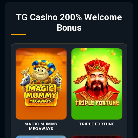
TG Casino 200% Welcome
Bonus
MAGIC MUMMY
TRIPLE FORTUNE
MEGAWAYS