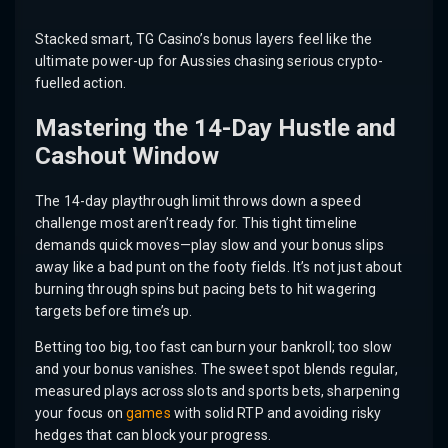
Stacked smart, TG Casino’s bonus layers feel like the
ultimate power-up for Aussies chasing serious crypto-
fuelled action.
Mastering the 14-Day Hustle and
Cashout Window
The 14-day playthrough limit throws down a speed
challenge most aren’t ready for. This tight timeline
demands quick moves—play slow and your bonus slips
away like a bad punt on the footy fields. It’s not just about
burning through spins but pacing bets to hit wagering
targets before time’s up.
Betting too big, too fast can burn your bankroll; too slow
and your bonus vanishes. The sweet spot blends regular,
measured plays across slots and sports bets, sharpening
your focus on
games
with solid RTP and avoiding risky
hedges that can block your progress.