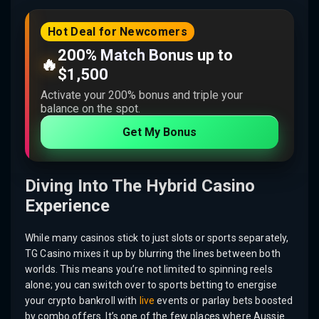
Hot Deal for Newcomers
200% Match Bonus up to
🔥
$1,500
Activate your 200% bonus and triple your
balance on the spot.
Get My Bonus
Diving Into The Hybrid Casino
Experience
While many casinos stick to just slots or sports separately,
TG Casino mixes it up by blurring the lines between both
worlds. This means you’re not limited to spinning reels
alone; you can switch over to sports betting to energise
your crypto bankroll with
live
events or parlay bets boosted
by combo offers. It’s one of the few places where Aussie