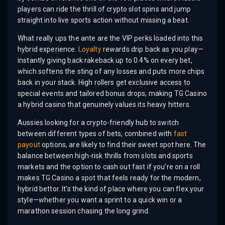
players can ride the thrill of crypto slot spins and jump
straight into live sports action without missing a beat.
What really ups the ante are the VIP perks loaded into this
hybrid experience.
Loyalty
rewards drip back as you play—
instantly giving back rakeback up to 0.4% on every bet,
which softens the sting of any losses and puts more chips
back in your stack. High rollers get exclusive access to
special events and tailored bonus drops, making TG Casino
a hybrid casino that genuinely values its heavy hitters.
Aussies looking for a crypto-friendly hub to switch
between different types of bets, combined with
fast
payout
options, are likely to find their sweet spot here. The
balance between high-risk thrills from slots and sports
markets and the option to cash out fast if you’re on a roll
makes TG Casino a spot that feels ready for the modern,
hybrid bettor. It’s the kind of place where you can flex your
style—whether you want a sprint to a quick win or a
marathon session chasing the long grind.