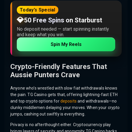
Today’s Special
💎
50 Free Spins on Starburst
No deposit needed — start spinning instantly
and keep what you win.
Spin My Reels
Crypto-Friendly Features That
Aussie Punters Crave
Anyone who’s wrestled with slow fiat withdrawals knows
the pain. TG Casino gets that, offering lightning-fast ETH
and top crypto options for
deposits
and withdrawals—no
clunky middlemen delaying your moves. When your crypto
jumps, cashing out swiftly is everything.
Privacy is no afterthought either. Cryptocurrency play
brings layers of security and anonymity TG Casino backs