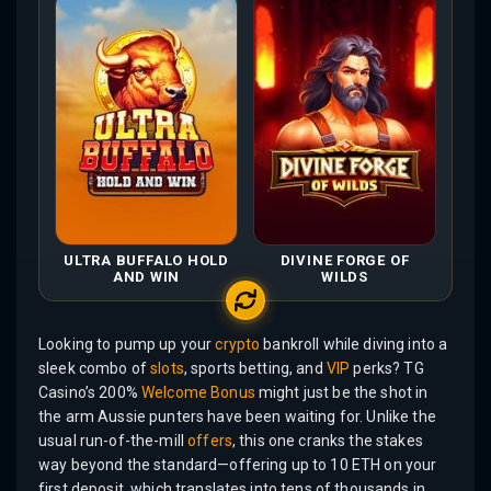
ULTRA BUFFALO HOLD
DIVINE FORGE OF
AND WIN
WILDS
Looking to pump up your
crypto
bankroll while diving into a
sleek combo of
slots
, sports betting, and
VIP
perks? TG
Casino’s 200%
Welcome Bonus
might just be the shot in
the arm Aussie punters have been waiting for. Unlike the
usual run-of-the-mill
offers
, this one cranks the stakes
way beyond the standard—offering up to 10 ETH on your
first deposit, which translates into tens of thousands in