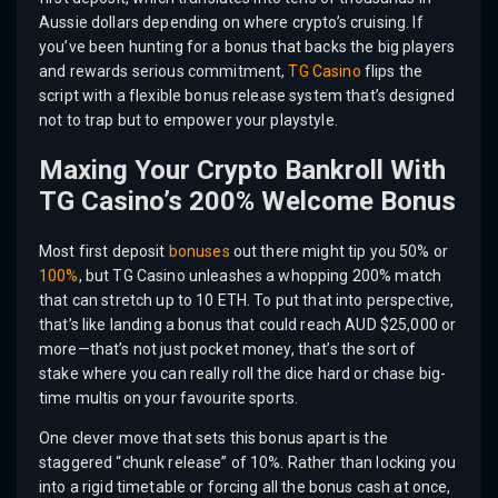
Aussie dollars depending on where crypto’s cruising. If
you’ve been hunting for a bonus that backs the big players
and rewards serious commitment,
TG Casino
flips the
script with a flexible bonus release system that’s designed
not to trap but to empower your playstyle.
Maxing Your Crypto Bankroll With
TG Casino’s 200% Welcome Bonus
Most first deposit
bonuses
out there might tip you 50% or
100%
, but TG Casino unleashes a whopping 200% match
that can stretch up to 10 ETH. To put that into perspective,
that’s like landing a bonus that could reach AUD $25,000 or
more—that’s not just pocket money, that’s the sort of
stake where you can really roll the dice hard or chase big-
time multis on your favourite sports.
One clever move that sets this bonus apart is the
staggered “chunk release” of 10%. Rather than locking you
into a rigid timetable or forcing all the bonus cash at once,