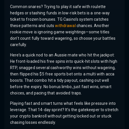
Common snares? Trying to play it safe with roulette
hedges or stashing funds in low-risk bets is a one-way
ticket to frozen bonuses. TG Casino’s system catches
these patterns and cuts
withdrawal
chances. Another
rookie move is ignoring game weightings—some titles
don’t count fully toward wagering, so choose your battles
carefully.
Here’s a quick nod to an Aussie mate who hit the jackpot:
He front-loaded his free spins into quick-hit slots with high
RTP, snagged several cashworthy wins without wagering,
then flipped his $5 free sports bet onto a multi with acca
boosts. That combo hit a tidy payout, cashing out well
before the expiry. No bonus limbo, just fast wins, smart
choices, and pacing that avoided traps.
Playing fast and smart turns what feels like pressure into
leverage. That 14-day sprint? It’s the gatekeeper to stretch
your crypto bankroll without getting locked out or stuck
chasing losses endlessly.