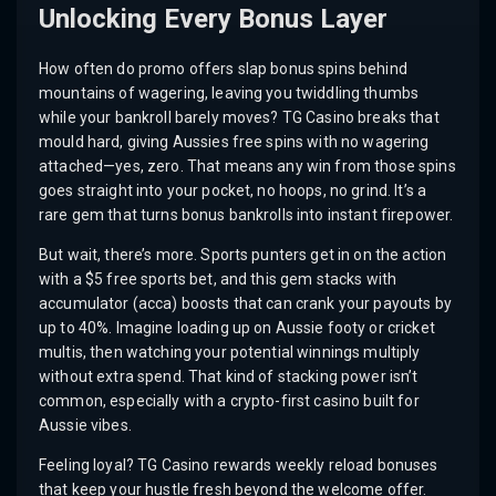
Unlocking Every Bonus Layer
How often do promo offers slap bonus spins behind
mountains of wagering, leaving you twiddling thumbs
while your bankroll barely moves? TG Casino breaks that
mould hard, giving Aussies free spins with no wagering
attached—yes, zero. That means any win from those spins
goes straight into your pocket, no hoops, no grind. It’s a
rare gem that turns bonus bankrolls into instant firepower.
But wait, there’s more. Sports punters get in on the action
with a $5 free sports bet, and this gem stacks with
accumulator (acca) boosts that can crank your payouts by
up to 40%. Imagine loading up on Aussie footy or cricket
multis, then watching your potential winnings multiply
without extra spend. That kind of stacking power isn’t
common, especially with a crypto-first casino built for
Aussie vibes.
Feeling loyal? TG Casino rewards weekly reload bonuses
that keep your hustle fresh beyond the welcome offer.