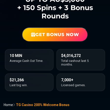
+ 150 Spins + 3 Bonus
Rounds
GET BONUS NOW
10 MIN
$4,016,272
Average Cash Out Time.
Total cashout last 5
months.
$21,266
7,000+
Last big win.
Licensed games.
Home
TG Casino 200% Welcome Bonus