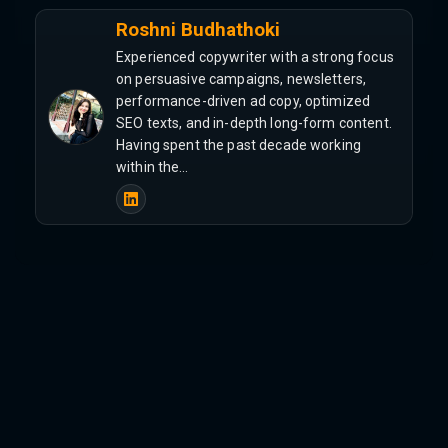
Roshni Budhathoki
Experienced copywriter with a strong focus
on persuasive campaigns, newsletters,
performance-driven ad copy, optimized
SEO texts, and in-depth long-form content.
Having spent the past decade working
within the…