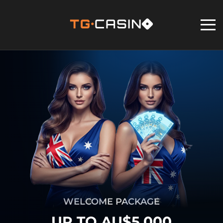
WELCOME PACKAGE
UP TO AU$5,000