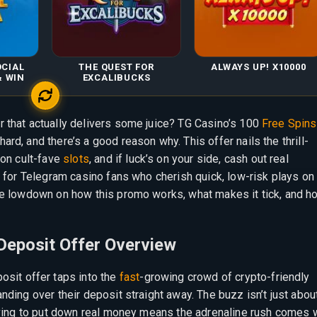
OCIAL
THE QUEST FOR
ALWAYS UP! X10000
& WIN
EXCALIBUCKS
r that actually delivers some juice? TG Casino’s 100
Free Spin
rd, and there’s a good reason why. This offer nails the thrill-
 on cult-fave
slots
, and if luck’s on your side, cash out real
e for Telegram casino fans who cherish quick, low-risk plays on
the lowdown on how this promo works, what makes it tick, and h
Deposit Offer Overview
sit offer taps into the
fast
-growing crowd of crypto-friendly
nding over their deposit straight away. The buzz isn’t just abou
having to put down real money means the adrenaline rush comes 