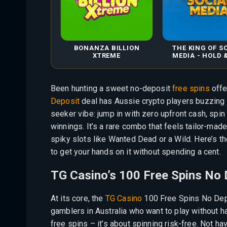
BONANZA BILLION
THE KING OF S
XTREME
MEDIA - HOLD 
Been hunting a sweet no-deposit
free spins
offe
Deposit
deal has Aussie crypto players buzzing ha
seeker vibe: jump in with zero upfront cash, spin
winnings. It’s a rare combo that feels tailor-mad
spiky slots like Wanted Dead or a Wild. Here’s 
to get your hands on it without spending a cent.
TG Casino’s 100 Free Spins No 
At its core, the
TG Casino
100 Free Spins No Depo
gamblers in Australia who want to play without ha
free spins – it’s about spinning risk-free. Not 