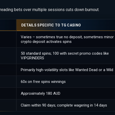
preading bets over multiple sessions cuts down burnout.
DETAILS SPECIFIC TO TG CASINO
Varies – sometimes true no deposit, sometimes minor
crypto deposit activates spins
50 standard spins; 100 with secret promo codes like
VIPGRINDERS
Primarily high-volatility slots like Wanted Dead or a Wild
60x on free spins winnings
Approximately 180 AUD
Claim within 90 days; complete wagering in 14 days