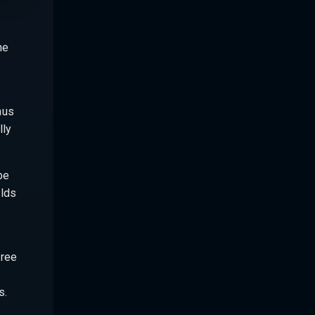
the
nus
lly
be
ilds
free
s.