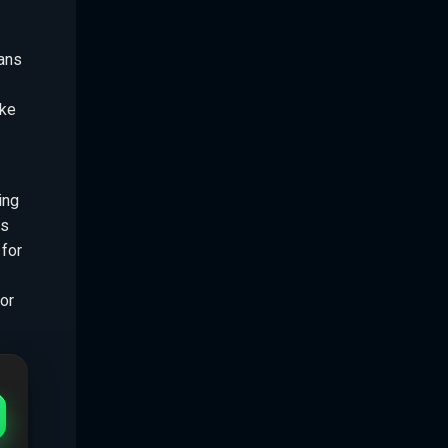
fans
ike
ing
es
 for
for