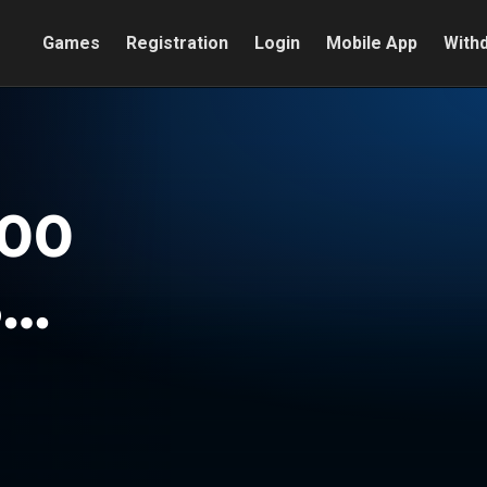
Games
Registration
Login
Mobile App
With
000
+ 150 Spins + 3 Bonus Rounds