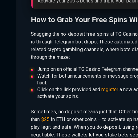
Activate your 200% bonus and triple your balan
How to Grab Your Free Spins W
Snagging the no-deposit free spins at TG Casino r
is through Telegram bot drops. These automate
related crypto gambling channels, where bots dis
through the maze:
Jump on an official TG Casino Telegram channe
Watch for bot announcements or message drop
haul.
Click on the link provided and
register
a new ac
activate your spins.
Sometimes, no deposit means just that. Other tim
than
$25
in ETH or other coins – to activate spin
play legit and safe. When you do deposit, using r
negotiable. These wallets let you stake bets sec