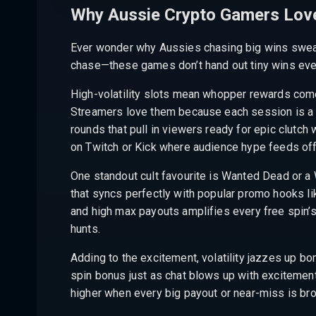
Why Aussie Crypto Gamers Love 
Ever wonder why Aussies chasing big wins swear
chase—these games don’t hand out tiny wins eve
High-volatility slots mean whopper rewards come
Streamers love them because each session is a r
rounds that pull in viewers ready for epic clutch
on Twitch or Kick where audience hype feeds of
One standout cult favourite is Wanted Dead or a W
that syncs perfectly with popular promo hooks li
and high max payouts amplifies every free spin’s 
hunts.
Adding to the excitement, volatility jazzes up bon
spin bonus just as chat blows up with excitement,
higher when every big payout or near-miss is bro