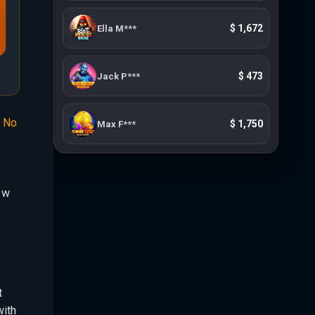
$ 1,502
Ryan C***
$ 1,672
Ella M***
s
No
$ 473
Jack P***
ow
t
with