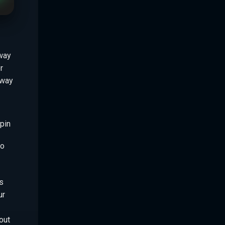
 way
r
 way
pin
to
s
ur
out