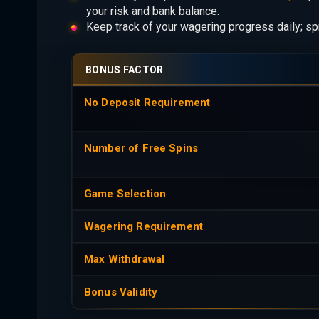
your risk and bank balance.
Keep track of your wagering progress daily; s
BONUS FACTOR
No Deposit Requirement
Number of Free Spins
Game Selection
Wagering Requirement
Max
Withdrawal
Bonus Validity