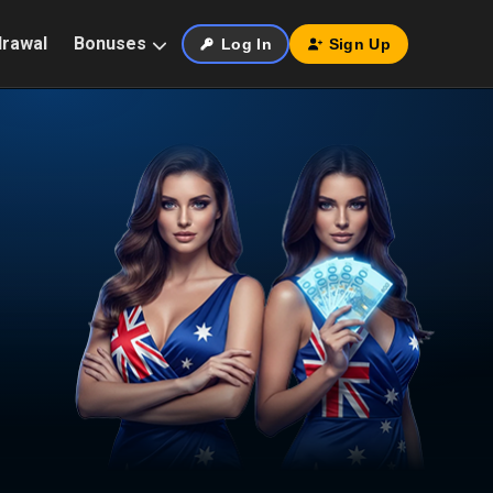
drawal
Bonuses
Log In
Sign Up