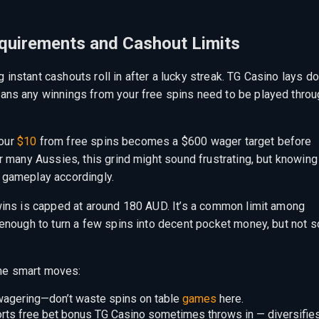
quirements and Cashout Limits
ng instant cashouts roll in after a lucky streak. TG Casino lays d
ans any winnings from your free spins need to be played throu
your
$10
from free spins becomes a $600 wager target before
r many Aussies, this grind might sound frustrating, but knowing
 gameplay accordingly.
 wins is capped at around 180 AUD. It’s a common limit among
 enough to turn a few spins into decent pocket money, but not s
me smart moves:
wagering—don’t waste spins on table
games
here.
rts free bet bonus TG Casino sometimes throws in — diversifie