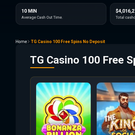
10 MIN
$4,016,2
Average Cash Out Time.
Total casho
Home
TG Casino 100 Free Spins No Deposit
TG Casino 100 Free S