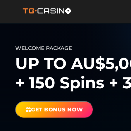
WELCOME PACKAGE
UP TO AU$5,
GET BONUS NOW