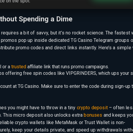
ce on the spot.
ithout Spending a Dime
equires a bit of savvy, but it’s no rocket science. The fastest
d promos pop up inside dedicated TG Casino Telegram groups o
tribute promo codes and direct links instantly. Here’s a simple
l or a
trusted
affiliate link that runs promo campaigns.
s offering free spin codes like VIPGRINDERS, which ups your s
count at TG Casino. Make sure to enter the code during sign-up 
es you might have to throw in a tiny
crypto deposit
– often les
s. This micro deposit also unlocks extra
bonuses
and keeps yo
eliable crypto wallets like MetaMask or Trust Wallet is non-
urely, keep your details private, and speed up withdrawals with