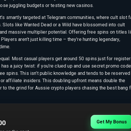
 those juggling budgets or testing new casinos.
It’s smartly targeted at Telegram communities, where cult slot 
es. Slots like Wanted Dead or a Wild have blossomed into cult
 and massive multiplier potential. Offering free spins on titles l
Players aren’t just killing time – they’re hunting legendary,
dime.
qual. Most casual players get around 50 spins just for register
 has a juicy twist: if you’re clued up and use secret promo cod
e spins. This isn’t public knowledge and tends to be reserved
r affiliate insiders. This doubling upfront means double the
r to the grind for Aussie crypto players chasing the best bang 
Get My Bonus
00