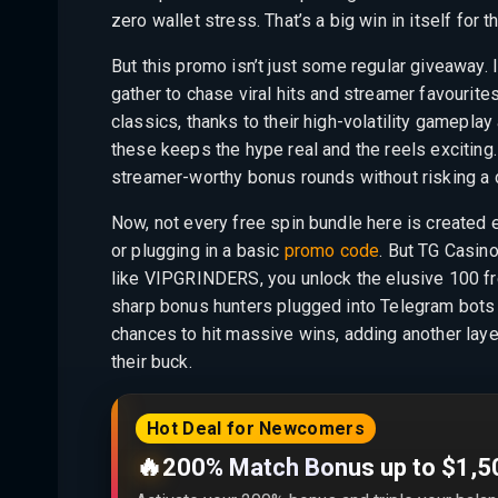
zero wallet stress. That’s a big win in itself for
But this promo isn’t just some regular giveaway. 
gather to chase viral hits and streamer favourit
classics, thanks to their high-volatility gameplay
these keeps the hype real and the reels exciting. 
streamer-worthy bonus rounds without risking a 
Now, not every free spin bundle here is created e
or plugging in a basic
promo code
. But TG Casino
like VIPGRINDERS, you unlock the elusive 100 fre
sharp bonus hunters plugged into Telegram bots o
chances to hit massive wins, adding another laye
their buck.
Hot Deal for Newcomers
🔥
200% Match Bonus up to $1,5