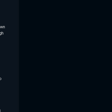
own
gh
o
s