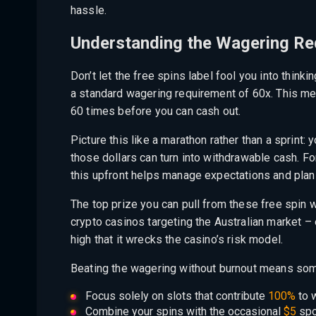
hassle.
Understanding the Wagering Re
Don’t let the free spins label fool you into thinki
a standard wagering requirement of 60x. This me
60 times before you can cash out.
Picture this like a marathon rather than a sprint: 
those dollars can turn into withdrawable cash. Fo
this upfront helps manage expectations and plan
The top prize you can pull from these free spin
crypto casinos targeting the Australian market –
high that it wrecks the casino’s risk model.
Beating the wagering without burnout means so
Focus solely on slots that contribute
100%
to 
Combine your spins with the occasional
$5
spo