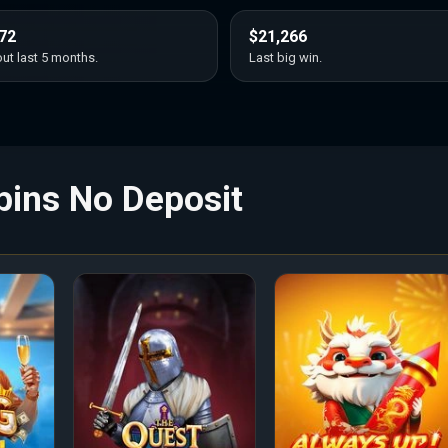
72
$21,266
ut last 5 months.
Last big win.
pins No Deposit