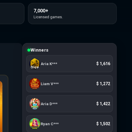
7,000+
Licensed games.
Winners
$ 139
Amy H***
$ 1,616
Aria K***
$ 1,272
Liam V***
$ 1,422
Aria D***