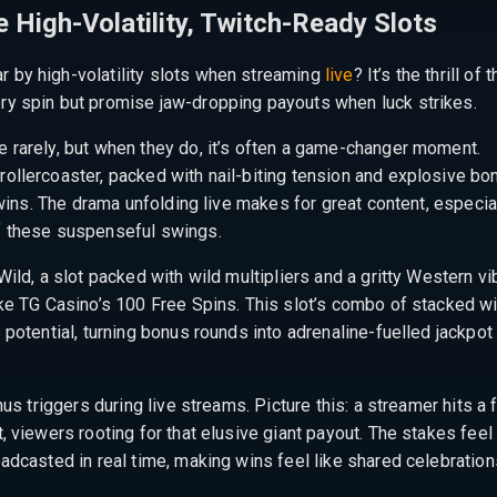
High-Volatility, Twitch-Ready Slots
 by high-volatility slots when streaming
live
? It’s the thrill of 
ry spin but promise jaw-dropping payouts when luck strikes.
 rarely, but when they do, it’s often a game-changer moment.
ollercoaster, packed with nail-biting tension and explosive bo
 wins. The drama unfolding live makes for great content, especia
f these suspenseful swings.
ild, a slot packed with wild multipliers and a gritty Western vi
ke TG Casino’s 100 Free Spins. This slot’s combo of stacked w
potential, turning bonus rounds into adrenaline-fuelled jackpot
us triggers during live streams. Picture this: a streamer hits a 
 viewers rooting for that elusive giant payout. The stakes feel
adcasted in real time, making wins feel like shared celebration