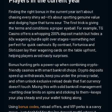
Players in the current year
Finding the right bonus in the current year isn’t about
chasing every shiny ad—it’s about spotting genuine value
and dodging hype that turns sour. The first trick is giving
the terms and conditions a proper eyeball. For example, TG
Casino offers a whopping 200% deposit match but hides a
60x wagering hurdle split over stages—something not
perfect for quick cashouts. By contrast, Fortunica and
Slotozen lay their wagering cards on the table upfront,
helping players avoid nasty surprises.
Bonus hunting gets a power-up when combining crypto-
friendly casinos with smart bankroll chops. Crypto deposits
speed up withdrawals, keep you under the privacy radar,
and often unlock exclusive reload deals that fiat currency
doesn’t touch. Mixing this with solid bankroll management
—setting clear limits on spins and sticking to them—keeps
your play steady and your wallet ticking along.
Using
bonus codes
, reload offers, and VIP perks is a savvy