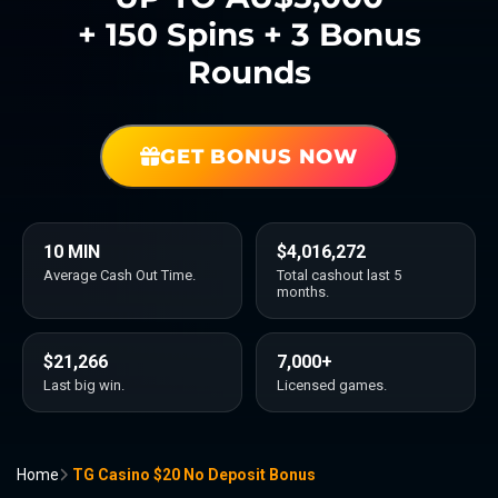
+ 150 Spins + 3 Bonus
Rounds
GET BONUS NOW
10 MIN
$4,016,272
Average Cash Out Time.
Total cashout last 5
months.
$21,266
7,000+
Last big win.
Licensed games.
Home
TG Casino $20 No Deposit Bonus