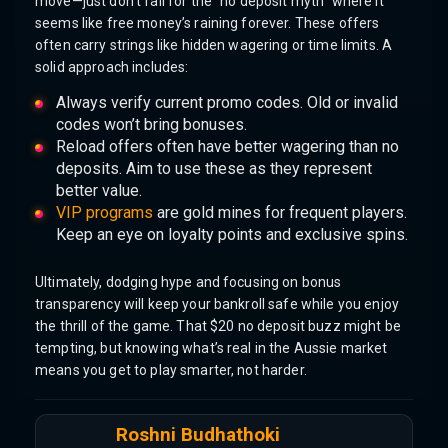
move—just don’t fall for the “no deposit myth” where it
seems like free money’s raining forever. These offers
often carry strings like hidden wagering or time limits. A
solid approach includes:
Always verify current promo codes. Old or invalid
codes won’t bring bonuses.
Reload offers often have better wagering than no
deposits. Aim to use these as they represent
better value.
VIP programs
are gold mines for frequent players.
Keep an eye on loyalty points and exclusive spins.
Ultimately, dodging hype and focusing on bonus
transparency will keep your bankroll safe while you enjoy
the thrill of the game. That $20 no deposit buzz might be
tempting, but knowing what’s real in the Aussie market
means you get to play smarter, not harder.
Roshni Budhathoki