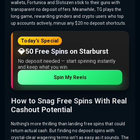
wallets, Fortunica and Slotozen stick to their guns with
transparent no deposit offers. Meanwhile, TG plays the
long game, rewarding grinders and crypto users who top
up accounts actively, minus any $20 no deposit shortcuts.
Today’s Special
💎
50 Free Spins on Starburst
No deposit needed — start spinning instantly
and keep what you win.
Spin My Reels
How to Snag Free Spins With Real
Cashout Potential
Nothing’s more thrilling than landing free spins that could
return actual cash. But finding no deposit spins with
crystal-clear wagering terms isn’t as easy as it sounds. The