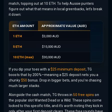
match, topping out at 10 ETH. To help Aussie punters
figure out what that means in local greenbacks, let’s break
it down:
ETH AMOUNT
APPROXIMATE VALUE (AUD)
1 ETH
$3,000 AUD
5 ETH
$15,000 AUD
10 ETH (max)
$30,000 AUD
If you dip your toes with a
$25
minimum deposit
, TG
boosts that by 200%—meaning a $25 deposit nets you a
chunky
$50
bonus. Drop in bigger bets, and you’re chasing
much larger stacks.
Alongside the cash match, TG throws in
50
free spins
on
the popular slot Wanted Dead or a Wild. These spins come
locked to this specific title, and it’s worth noting they kick in
only after your first deposit clears. These free rounds have