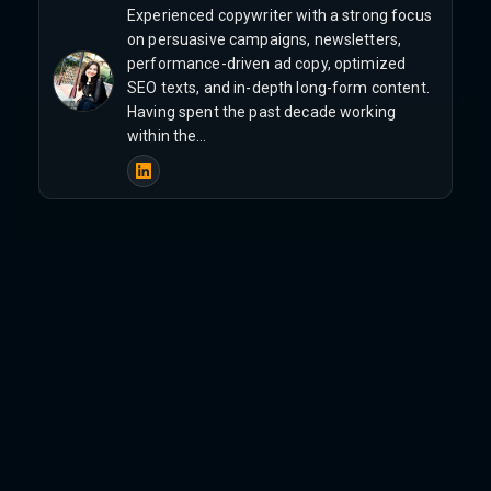
Experienced copywriter with a strong focus
on persuasive campaigns, newsletters,
performance-driven ad copy, optimized
SEO texts, and in-depth long-form content.
Having spent the past decade working
within the…