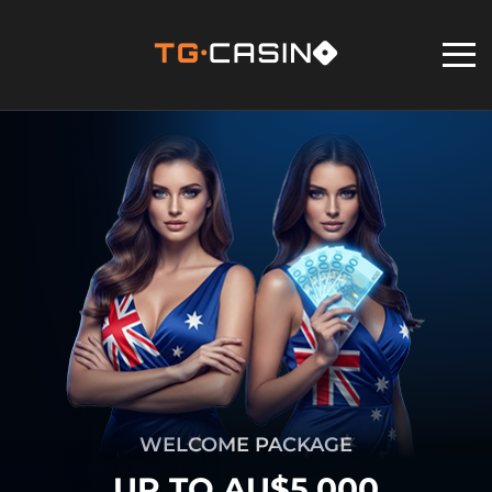
WELCOME PACKAGE
UP TO AU$5,000