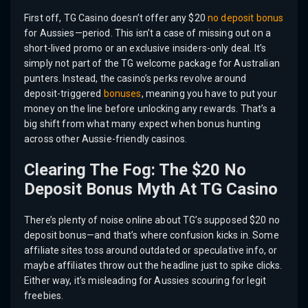
First off, TG Casino doesn’t offer any $20
no deposit bonus
for Aussies—period. This isn’t a case of missing out on a
short-lived promo or an exclusive insiders-only deal. It’s
simply not part of the TG welcome package for Australian
punters. Instead, the casino’s perks revolve around
deposit-triggered
bonuses
, meaning you have to put your
money on the line before unlocking any rewards. That’s a
big shift from what many expect when bonus hunting
across other Aussie-friendly casinos.
Clearing The Fog: The $20 No
Deposit Bonus Myth At TG Casino
There’s plenty of noise online about TG’s supposed $20 no
deposit bonus—and that’s where confusion kicks in. Some
affiliate sites toss around outdated or speculative info, or
maybe affiliates throw out the headline just to spike clicks.
Either way, it’s misleading for Aussies scouring for legit
freebies.