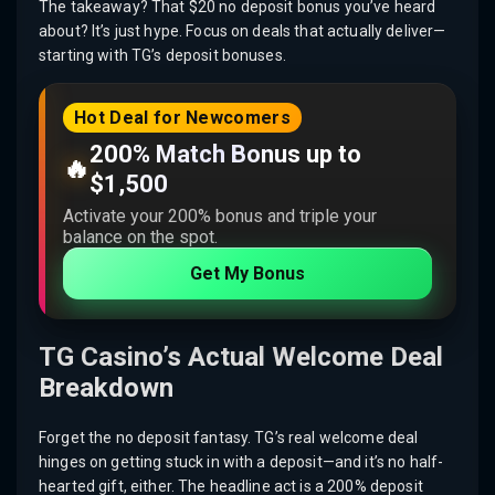
The takeaway? That $20 no deposit bonus you’ve heard
about? It’s just hype. Focus on deals that actually deliver—
starting with TG’s deposit bonuses.
Hot Deal for Newcomers
200% Match Bonus up to
🔥
$1,500
Activate your 200% bonus and triple your
balance on the spot.
Get My Bonus
TG Casino’s Actual Welcome Deal
Breakdown
Forget the no deposit fantasy. TG’s real welcome deal
hinges on getting stuck in with a deposit—and it’s no half-
hearted gift, either. The headline act is a 200% deposit