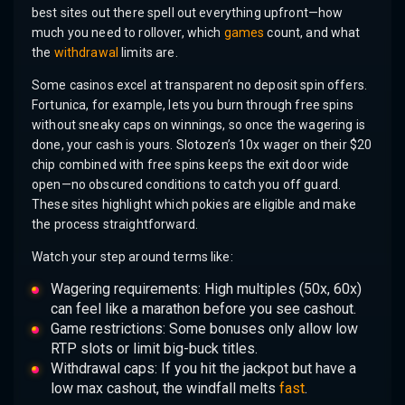
best sites out there spell out everything upfront—how
much you need to rollover, which
games
count, and what
the
withdrawal
limits are.
Some casinos excel at transparent no deposit spin offers.
Fortunica, for example, lets you burn through free spins
without sneaky caps on winnings, so once the wagering is
done, your cash is yours. Slotozen’s 10x wager on their $20
chip combined with free spins keeps the exit door wide
open—no obscured conditions to catch you off guard.
These sites highlight which pokies are eligible and make
the process straightforward.
Watch your step around terms like:
Wagering requirements: High multiples (50x, 60x)
can feel like a marathon before you see cashout.
Game restrictions: Some bonuses only allow low
RTP slots or limit big-buck titles.
Withdrawal caps: If you hit the jackpot but have a
low max cashout, the windfall melts
fast
.