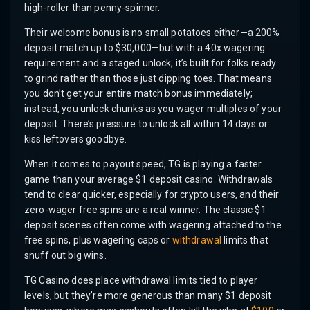
high-roller than penny-spinner.
Their welcome bonus is no small potatoes either—a 200%
deposit match up to $30,000—but with a 40x wagering
requirement and a staged unlock, it’s built for folks ready
to grind rather than those just dipping toes. That means
you don’t get your entire match bonus immediately;
instead, you unlock chunks as you wager multiples of your
deposit. There’s pressure to unlock all within 14 days or
kiss leftovers goodbye.
When it comes to payout speed, TG is playing a faster
game than your average $1 deposit casino. Withdrawals
tend to clear quicker, especially for crypto users, and their
zero-wager free spins are a real winner. The classic $1
deposit scenes often come with wagering attached to the
free spins, plus wagering caps or
withdrawal
limits that
snuff out big wins.
TG Casino does place withdrawal limits tied to player
levels, but they’re more generous than many $1 deposit