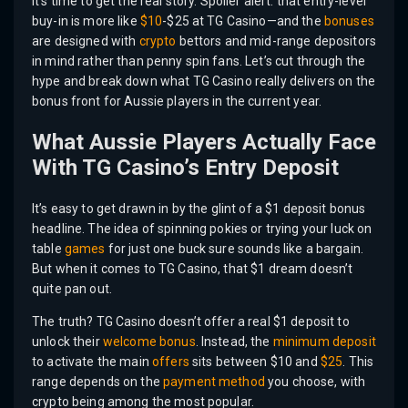
it’s time to get the real story. Spoiler alert: that entry-level
buy-in is more like
$10
-$25 at TG Casino—and the
bonuses
are designed with
crypto
bettors and mid-range depositors
in mind rather than penny spin fans. Let’s cut through the
hype and break down what TG Casino really delivers on the
bonus front for Aussie players in the current year.
What Aussie Players Actually Face
With TG Casino’s Entry Deposit
It’s easy to get drawn in by the glint of a $1 deposit bonus
headline. The idea of spinning pokies or trying your luck on
table
games
for just one buck sure sounds like a bargain.
But when it comes to TG Casino, that $1 dream doesn’t
quite pan out.
The truth? TG Casino doesn’t offer a real $1 deposit to
unlock their
welcome bonus
. Instead, the
minimum deposit
to activate the main
offers
sits between $10 and
$25
. This
range depends on the
payment method
you choose, with
crypto being among the most popular.