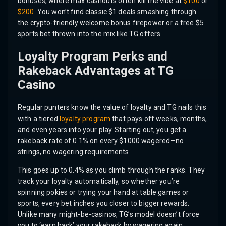
bonuses, where max cashouts often kill the vibe at
$100
or
$200
. You won’t find classic $1 deals smashing through
the crypto-friendly welcome bonus firepower or a free $5
sports bet thrown into the mix like TG offers.
Loyalty Program Perks and
Rakeback Advantages at TG
Casino
Regular punters know the value of loyalty and TG nails this
with a tiered
loyalty program
that pays off weeks, months,
and even years into your play. Starting out, you get a
rakeback rate of 0.1% on every $1000 wagered—no
strings, no wagering requirements.
This goes up to 0.4% as you climb through the ranks. They
track your loyalty automatically, so whether you’re
spinning pokies or trying your hand at table games or
sports, every bet inches you closer to bigger rewards.
Unlike many might-be-casinos, TG’s model doesn’t force
you to ‘earn back’ your rakeback by wagering again.